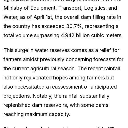
Ministry of Equipment, Transport, Logistics, and
Water, as of April 1st, the overall dam filling rate in
the country has exceeded 30.7%, representing a
total volume surpassing 4.942 billion cubic meters.
This surge in water reserves comes as a relief for
farmers amidst previously concerning forecasts for
the current agricultural season. The recent rainfall
not only rejuvenated hopes among farmers but
also necessitated a reassessment of anticipated
projections. Notably, the rainfall substantially
replenished dam reservoirs, with some dams
reaching maximum capacity.