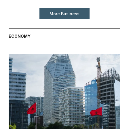
More Business
ECONOMY