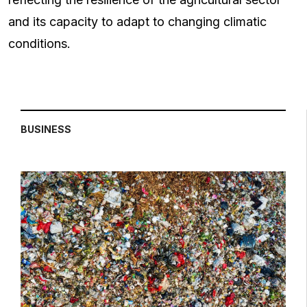
and its capacity to adapt to changing climatic
conditions.
BUSINESS