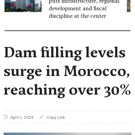
puts infrastructure, regional
development and fiscal
discipline at the center
Dam filling levels
surge in Morocco,
reaching over 30%
April 1, 2024