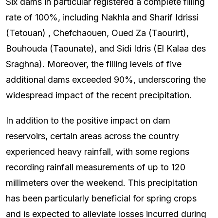
Six dams in particular registered a complete filling
rate of 100%, including Nakhla and Sharif Idrissi
(Tetouan) , Chefchaouen, Oued Za (Taourirt),
Bouhouda (Taounate), and Sidi Idris (El Kalaa des
Sraghna). Moreover, the filling levels of five
additional dams exceeded 90%, underscoring the
widespread impact of the recent precipitation.
In addition to the positive impact on dam
reservoirs, certain areas across the country
experienced heavy rainfall, with some regions
recording rainfall measurements of up to 120
millimeters over the weekend. This precipitation
has been particularly beneficial for spring crops
and is expected to alleviate losses incurred during