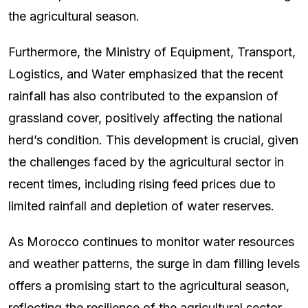
the agricultural season.
Furthermore, the Ministry of Equipment, Transport,
Logistics, and Water emphasized that the recent
rainfall has also contributed to the expansion of
grassland cover, positively affecting the national
herd’s condition. This development is crucial, given
the challenges faced by the agricultural sector in
recent times, including rising feed prices due to
limited rainfall and depletion of water reserves.
As Morocco continues to monitor water resources
and weather patterns, the surge in dam filling levels
offers a promising start to the agricultural season,
reflecting the resilience of the agricultural sector