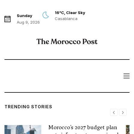
16°C, Clear Sky
Sunday
Casablanca
Aug 9, 2026
TRENDING STORIES
Morocco’s 2027 budget plan