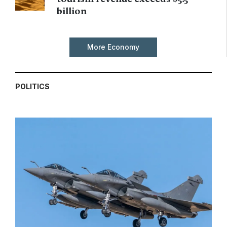
billion
More Economy
POLITICS