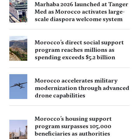
Marhaba 2026 launched at Tanger
Med as Morocco activates large-
scale diaspora welcome system
Morocco’s direct social support
program reaches millions as
spending exceeds $5.2 billion
Morocco accelerates military
modernization through advanced
drone capabilities
Morocco’s housing support
program surpasses 105,000
beneficiaries as authorities