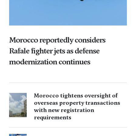
Morocco reportedly considers
Rafale fighter jets as defense
modernization continues
Morocco tightens oversight of
overseas property transactions
with new registration
requirements