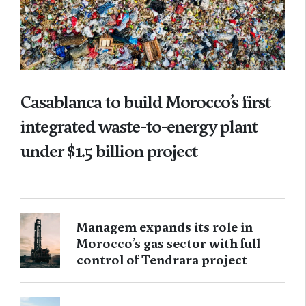
Casablanca to build Morocco’s first
integrated waste-to-energy plant
under $1.5 billion project
Managem expands its role in
Morocco’s gas sector with full
control of Tendrara project