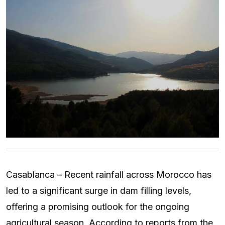
Casablanca – Recent rainfall across Morocco has
led to a significant surge in dam filling levels,
offering a promising outlook for the ongoing
agricultural season. According to reports from the