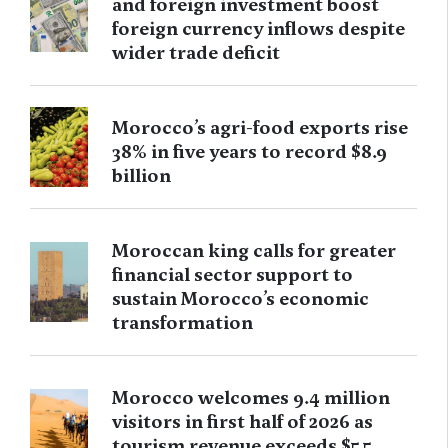
and foreign investment boost
foreign currency inflows despite
wider trade deficit
Morocco’s agri-food exports rise
38% in five years to record $8.9
billion
Moroccan king calls for greater
financial sector support to
sustain Morocco’s economic
transformation
Morocco welcomes 9.4 million
visitors in first half of 2026 as
tourism revenue exceeds $5.5