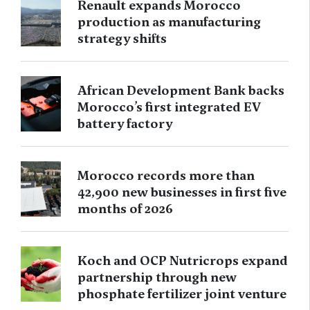
Renault expands Morocco
production as manufacturing
strategy shifts
African Development Bank backs
Morocco’s first integrated EV
battery factory
Morocco records more than
42,900 new businesses in first five
months of 2026
Koch and OCP Nutricrops expand
partnership through new
phosphate fertilizer joint venture