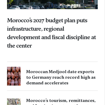
Morocco’s 2027 budget plan puts
infrastructure, regional
development and fiscal discipline at
the center
Moroccan Medjool date exports
to Germany reach record high as
demand accelerates
Morocco’s tourism, remittances,