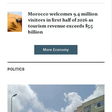
Morocco welcomes 9.4 million
visitors in first half of 2026 as
tourism revenue exceeds $5.5
billion
More Economy
POLITICS