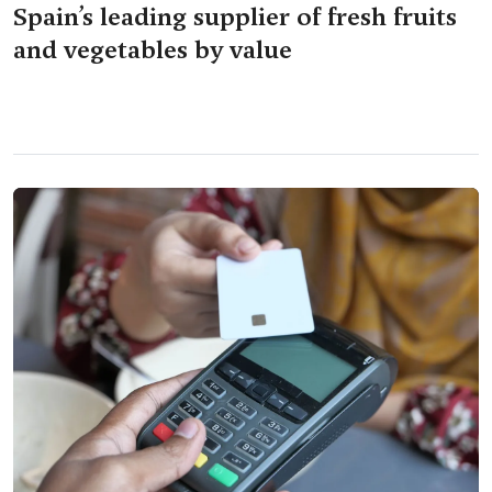
Spain’s leading supplier of fresh fruits
and vegetables by value