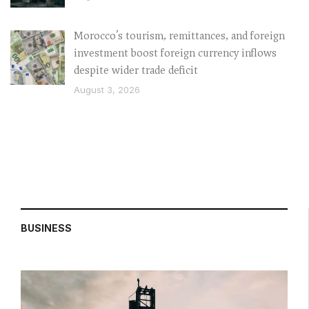
Morocco’s tourism, remittances, and foreign
investment boost foreign currency inflows
despite wider trade deficit
August 3, 2026
BUSINESS