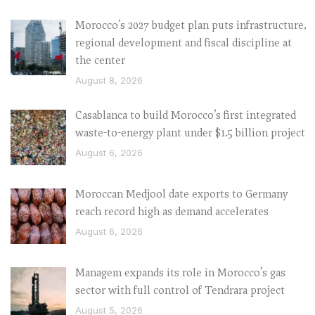
Morocco’s 2027 budget plan puts infrastructure,
regional development and fiscal discipline at
the center
August 8, 2026
Casablanca to build Morocco’s first integrated
waste-to-energy plant under $1.5 billion project
August 6, 2026
Moroccan Medjool date exports to Germany
reach record high as demand accelerates
August 6, 2026
Managem expands its role in Morocco’s gas
sector with full control of Tendrara project
August 5, 2026