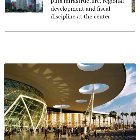
puts infrastructure, regional
development and fiscal
discipline at the center