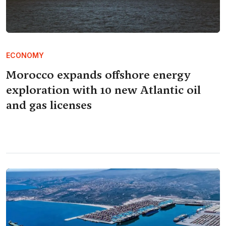
ECONOMY
Morocco expands offshore energy
exploration with 10 new Atlantic oil
and gas licenses