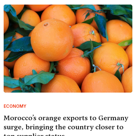
ECONOMY
Morocco’s orange exports to Germany
surge, bringing the country closer to
top supplier status