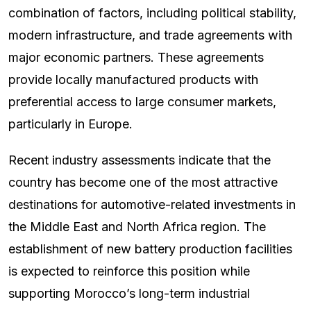
combination of factors, including political stability,
modern infrastructure, and trade agreements with
major economic partners. These agreements
provide locally manufactured products with
preferential access to large consumer markets,
particularly in Europe.
Recent industry assessments indicate that the
country has become one of the most attractive
destinations for automotive-related investments in
the Middle East and North Africa region. The
establishment of new battery production facilities
is expected to reinforce this position while
supporting Morocco’s long-term industrial