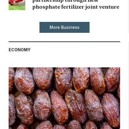
phosphate fertilizer joint venture
More Business
ECONOMY