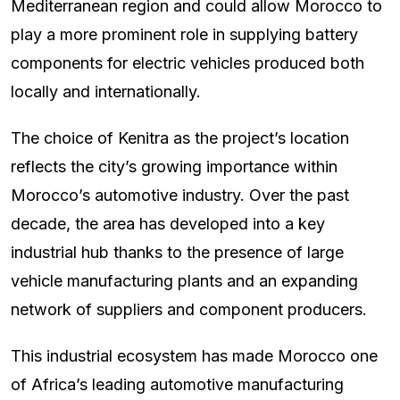
Mediterranean region and could allow Morocco to
play a more prominent role in supplying battery
components for electric vehicles produced both
locally and internationally.
The choice of Kenitra as the project’s location
reflects the city’s growing importance within
Morocco’s automotive industry. Over the past
decade, the area has developed into a key
industrial hub thanks to the presence of large
vehicle manufacturing plants and an expanding
network of suppliers and component producers.
This industrial ecosystem has made Morocco one
of Africa’s leading automotive manufacturing