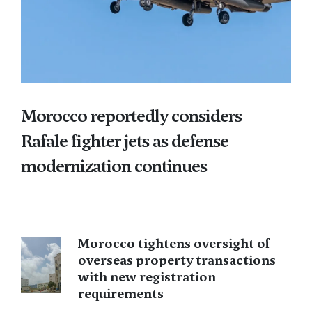
Morocco reportedly considers
Rafale fighter jets as defense
modernization continues
Morocco tightens oversight of
overseas property transactions
with new registration
requirements