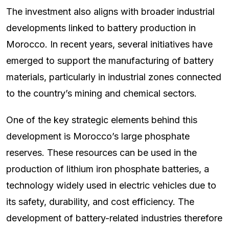
The investment also aligns with broader industrial
developments linked to battery production in
Morocco. In recent years, several initiatives have
emerged to support the manufacturing of battery
materials, particularly in industrial zones connected
to the country’s mining and chemical sectors.
One of the key strategic elements behind this
development is Morocco’s large phosphate
reserves. These resources can be used in the
production of lithium iron phosphate batteries, a
technology widely used in electric vehicles due to
its safety, durability, and cost efficiency. The
development of battery-related industries therefore