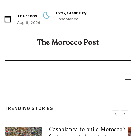
16°C, Clear Sky
Thursday
Casablanca
Aug 6, 2026
TRENDING STORIES
Casablanca to build Morocco’s