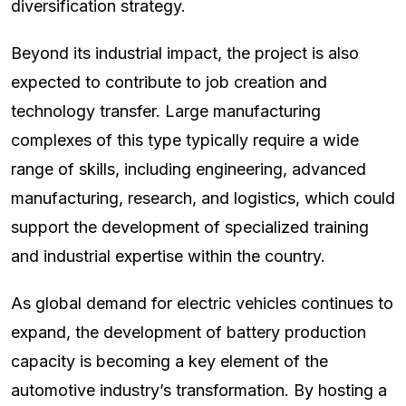
diversification strategy.
Beyond its industrial impact, the project is also
expected to contribute to job creation and
technology transfer. Large manufacturing
complexes of this type typically require a wide
range of skills, including engineering, advanced
manufacturing, research, and logistics, which could
support the development of specialized training
and industrial expertise within the country.
As global demand for electric vehicles continues to
expand, the development of battery production
capacity is becoming a key element of the
automotive industry’s transformation. By hosting a