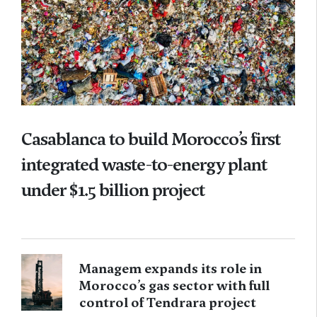
Casablanca to build Morocco’s first
integrated waste-to-energy plant
under $1.5 billion project
Managem expands its role in
Morocco’s gas sector with full
control of Tendrara project