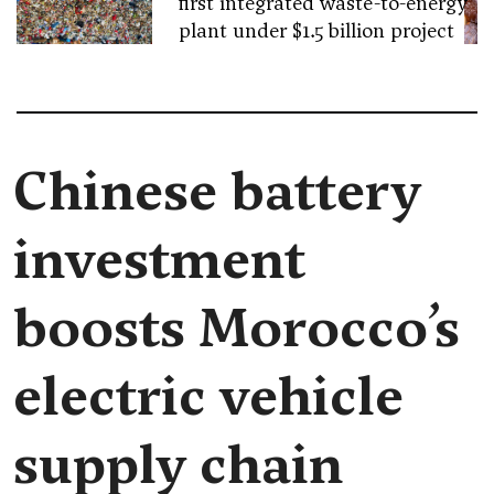
first integrated waste-to-energy
plant under $1.5 billion project
Chinese battery
investment
boosts Morocco’s
electric vehicle
supply chain