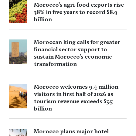
Morocco’s agri-food exports rise
38% in five years to record $8.9
billion
Moroccan king calls for greater
financial sector support to
sustain Morocco’s economic
transformation
Morocco welcomes 9.4 million
visitors in first half of 2026 as
tourism revenue exceeds $5.5
billion
Morocco plans major hotel