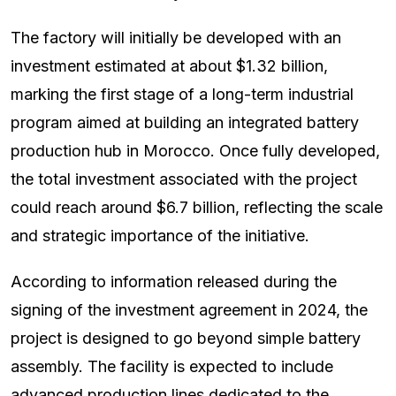
The factory will initially be developed with an
investment estimated at about $1.32 billion,
marking the first stage of a long-term industrial
program aimed at building an integrated battery
production hub in Morocco. Once fully developed,
the total investment associated with the project
could reach around $6.7 billion, reflecting the scale
and strategic importance of the initiative.
According to information released during the
signing of the investment agreement in 2024, the
project is designed to go beyond simple battery
assembly. The facility is expected to include
advanced production lines dedicated to the