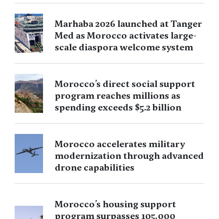
Marhaba 2026 launched at Tanger
Med as Morocco activates large-
scale diaspora welcome system
Morocco’s direct social support
program reaches millions as
spending exceeds $5.2 billion
Morocco accelerates military
modernization through advanced
drone capabilities
Morocco’s housing support
program surpasses 105,000