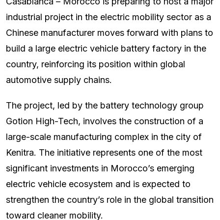
Casablanca – Morocco is preparing to host a major
industrial project in the electric mobility sector as a
Chinese manufacturer moves forward with plans to
build a large electric vehicle battery factory in the
country, reinforcing its position within global
automotive supply chains.
The project, led by the battery technology group
Gotion High-Tech, involves the construction of a
large-scale manufacturing complex in the city of
Kenitra. The initiative represents one of the most
significant investments in Morocco’s emerging
electric vehicle ecosystem and is expected to
strengthen the country’s role in the global transition
toward cleaner mobility.