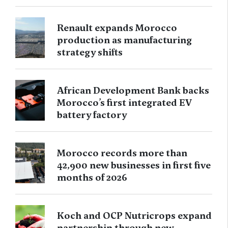
Renault expands Morocco
production as manufacturing
strategy shifts
African Development Bank backs
Morocco’s first integrated EV
battery factory
Morocco records more than
42,900 new businesses in first five
months of 2026
Koch and OCP Nutricrops expand
partnership through new