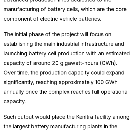
manufacturing of battery cells, which are the core
component of electric vehicle batteries.
The initial phase of the project will focus on
establishing the main industrial infrastructure and
launching battery cell production with an estimated
capacity of around 20 gigawatt-hours (GWh).
Over time, the production capacity could expand
significantly, reaching approximately 100 GWh
annually once the complex reaches full operational
capacity.
Such output would place the Kenitra facility among
the largest battery manufacturing plants in the