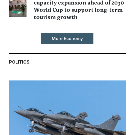
capacity expansion ahead of 2030
World Cup to support long-term
tourism growth
More Economy
POLITICS