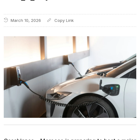
March 10, 2026