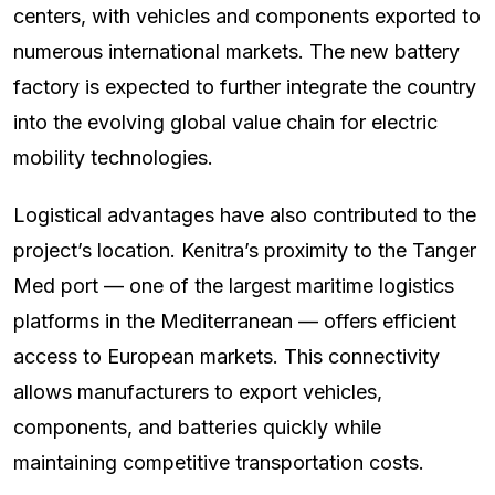
centers, with vehicles and components exported to
numerous international markets. The new battery
factory is expected to further integrate the country
into the evolving global value chain for electric
mobility technologies.
Logistical advantages have also contributed to the
project’s location. Kenitra’s proximity to the Tanger
Med port — one of the largest maritime logistics
platforms in the Mediterranean — offers efficient
access to European markets. This connectivity
allows manufacturers to export vehicles,
components, and batteries quickly while
maintaining competitive transportation costs.