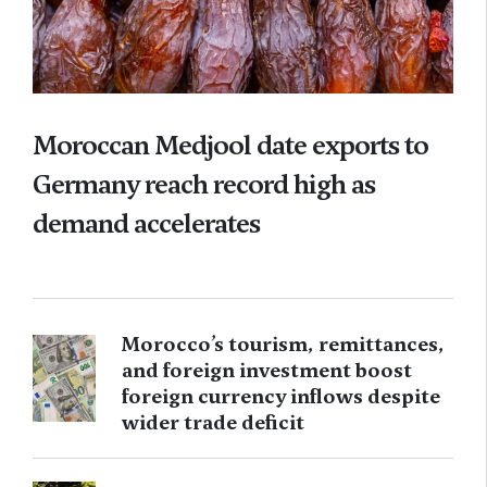
Moroccan Medjool date exports to
Germany reach record high as
demand accelerates
Morocco’s tourism, remittances,
and foreign investment boost
foreign currency inflows despite
wider trade deficit