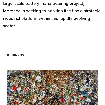
large-scale battery manufacturing project,
Morocco is seeking to position itself as a strategic
industrial platform within this rapidly evolving
sector.
BUSINESS