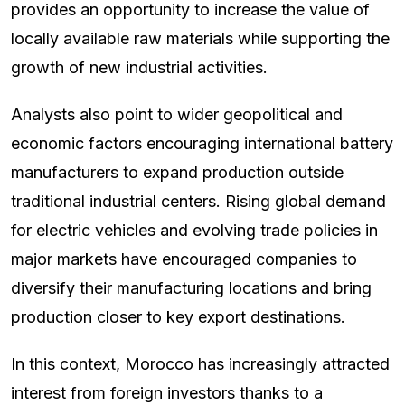
provides an opportunity to increase the value of
locally available raw materials while supporting the
growth of new industrial activities.
Analysts also point to wider geopolitical and
economic factors encouraging international battery
manufacturers to expand production outside
traditional industrial centers. Rising global demand
for electric vehicles and evolving trade policies in
major markets have encouraged companies to
diversify their manufacturing locations and bring
production closer to key export destinations.
In this context, Morocco has increasingly attracted
interest from foreign investors thanks to a