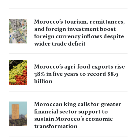
Morocco’s tourism, remittances,
and foreign investment boost
foreign currency inflows despite
wider trade deficit
Morocco’s agri-food exports rise
38% in five years to record $8.9
billion
Moroccan king calls for greater
financial sector support to
sustain Morocco’s economic
transformation