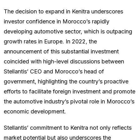
The decision to expand in Kenitra underscores
investor confidence in Morocco’s rapidly
developing automotive sector, which is outpacing
growth rates in Europe. In 2022, the
announcement of this substantial investment
coincided with high-level discussions between
Stellantis’ CEO and Morocco’s head of
government, highlighting the country’s proactive
efforts to facilitate foreign investment and promote
the automotive industry’s pivotal role in Morocco’s
economic development.
Stellantis’ commitment to Kenitra not only reflects
market potential but also underscores the