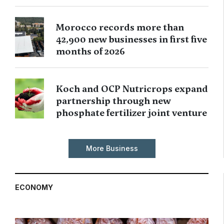
Morocco records more than
42,900 new businesses in first five
months of 2026
Koch and OCP Nutricrops expand
partnership through new
phosphate fertilizer joint venture
More Business
ECONOMY