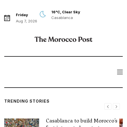
16°C, Clear Sky
Friday
Casablanca
Aug 7, 2026
TRENDING STORIES
Casablanca to build Morocco’s