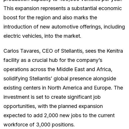
This expansion represents a substantial economic
boost for the region and also marks the
introduction of new automotive offerings, including
electric vehicles, into the market.
Carlos Tavares, CEO of Stellantis, sees the Kenitra
facility as a crucial hub for the company’s
operations across the Middle East and Africa,
solidifying Stellantis’ global presence alongside
existing centers in North America and Europe. The
investment is set to create significant job
opportunities, with the planned expansion
expected to add 2,000 new jobs to the current
workforce of 3,000 positions.