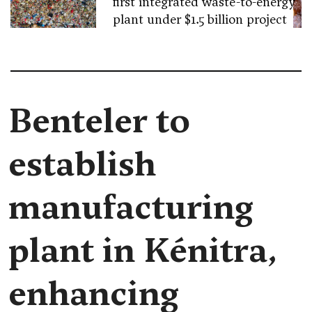
first integrated waste-to-energy
plant under $1.5 billion project
Benteler to
establish
manufacturing
plant in Kénitra,
enhancing