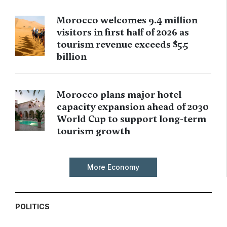
Morocco welcomes 9.4 million
visitors in first half of 2026 as
tourism revenue exceeds $5.5
billion
Morocco plans major hotel
capacity expansion ahead of 2030
World Cup to support long-term
tourism growth
More Economy
POLITICS