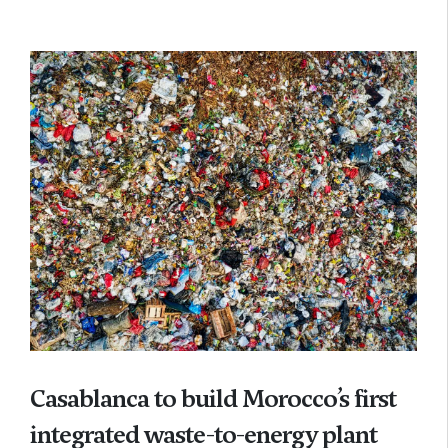
Casablanca to build Morocco’s first
integrated waste-to-energy plant