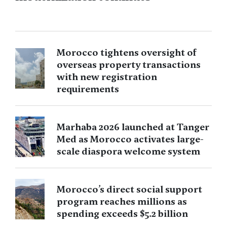
Morocco tightens oversight of
overseas property transactions
with new registration
requirements
Marhaba 2026 launched at Tanger
Med as Morocco activates large-
scale diaspora welcome system
Morocco’s direct social support
program reaches millions as
spending exceeds $5.2 billion