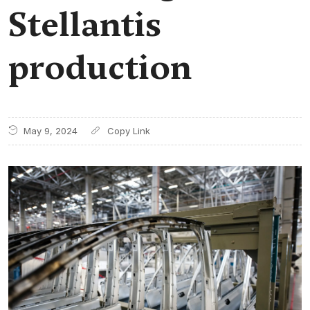
Stellantis
production
May 9, 2024