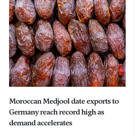
Moroccan Medjool date exports to
Germany reach record high as
demand accelerates