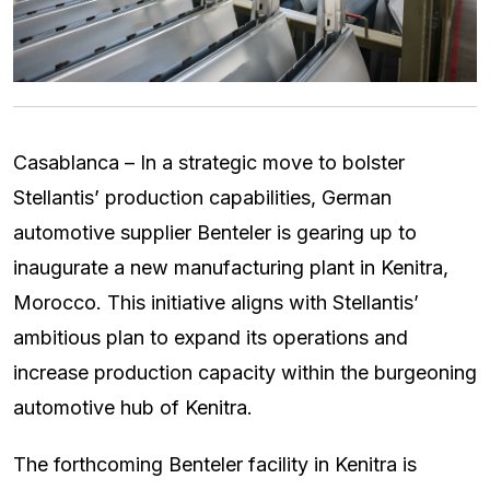
Casablanca – In a strategic move to bolster
Stellantis’ production capabilities, German
automotive supplier Benteler is gearing up to
inaugurate a new manufacturing plant in Kenitra,
Morocco. This initiative aligns with Stellantis’
ambitious plan to expand its operations and
increase production capacity within the burgeoning
automotive hub of Kenitra.
The forthcoming Benteler facility in Kenitra is