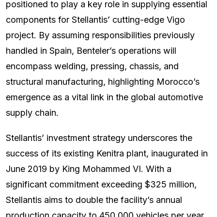
positioned to play a key role in supplying essential
components for Stellantis’ cutting-edge Vigo
project. By assuming responsibilities previously
handled in Spain, Benteler’s operations will
encompass welding, pressing, chassis, and
structural manufacturing, highlighting Morocco’s
emergence as a vital link in the global automotive
supply chain.
Stellantis’ investment strategy underscores the
success of its existing Kenitra plant, inaugurated in
June 2019 by King Mohammed VI. With a
significant commitment exceeding $325 million,
Stellantis aims to double the facility’s annual
production capacity to 450,000 vehicles per year.