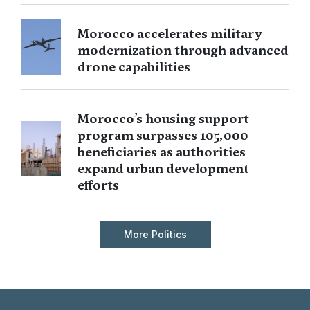
Morocco accelerates military
modernization through advanced
drone capabilities
Morocco’s housing support
program surpasses 105,000
beneficiaries as authorities
expand urban development
efforts
More Politics