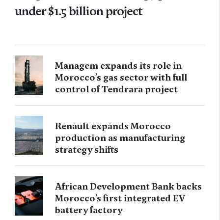
under $1.5 billion project
Managem expands its role in
Morocco’s gas sector with full
control of Tendrara project
Renault expands Morocco
production as manufacturing
strategy shifts
African Development Bank backs
Morocco’s first integrated EV
battery factory