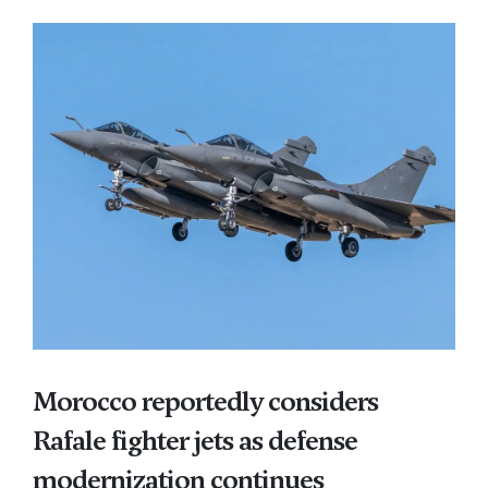
Morocco reportedly considers
Rafale fighter jets as defense
modernization continues