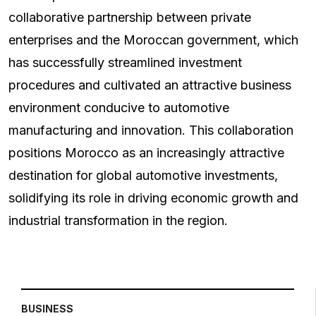
collaborative partnership between private
enterprises and the Moroccan government, which
has successfully streamlined investment
procedures and cultivated an attractive business
environment conducive to automotive
manufacturing and innovation. This collaboration
positions Morocco as an increasingly attractive
destination for global automotive investments,
solidifying its role in driving economic growth and
industrial transformation in the region.
BUSINESS