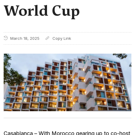
World Cup
March 18, 2025
Casablanca – With Morocco gearing up to co-host