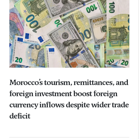
Morocco’s tourism, remittances, and
foreign investment boost foreign
currency inflows despite wider trade
deficit