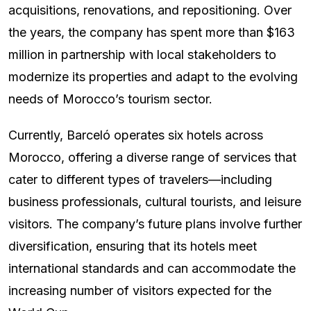
acquisitions, renovations, and repositioning. Over
the years, the company has spent more than $163
million in partnership with local stakeholders to
modernize its properties and adapt to the evolving
needs of Morocco’s tourism sector.
Currently, Barceló operates six hotels across
Morocco, offering a diverse range of services that
cater to different types of travelers—including
business professionals, cultural tourists, and leisure
visitors. The company’s future plans involve further
diversification, ensuring that its hotels meet
international standards and can accommodate the
increasing number of visitors expected for the