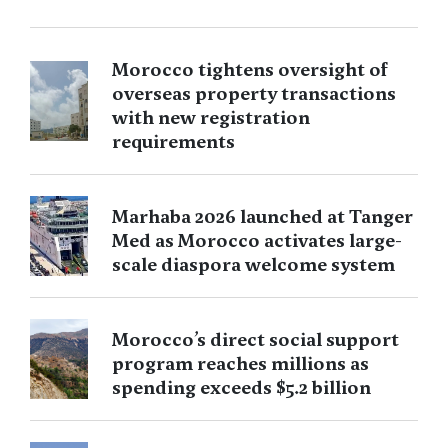
Morocco tightens oversight of
overseas property transactions
with new registration
requirements
Marhaba 2026 launched at Tanger
Med as Morocco activates large-
scale diaspora welcome system
Morocco’s direct social support
program reaches millions as
spending exceeds $5.2 billion