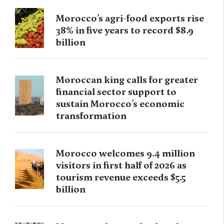
Morocco’s agri-food exports rise
38% in five years to record $8.9
billion
Moroccan king calls for greater
financial sector support to
sustain Morocco’s economic
transformation
Morocco welcomes 9.4 million
visitors in first half of 2026 as
tourism revenue exceeds $5.5
billion