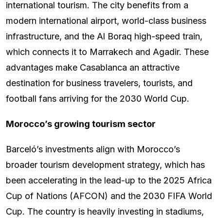
international tourism. The city benefits from a
modern international airport, world-class business
infrastructure, and the Al Boraq high-speed train,
which connects it to Marrakech and Agadir. These
advantages make Casablanca an attractive
destination for business travelers, tourists, and
football fans arriving for the 2030 World Cup.
Morocco’s growing tourism sector
Barceló’s investments align with Morocco’s
broader tourism development strategy, which has
been accelerating in the lead-up to the 2025 Africa
Cup of Nations (AFCON) and the 2030 FIFA World
Cup. The country is heavily investing in stadiums,