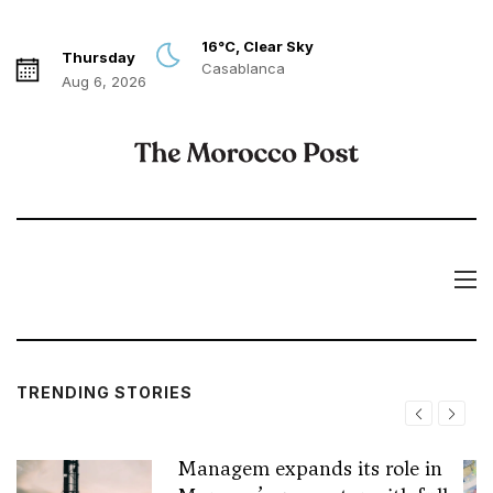
16°C, Clear Sky
Thursday
Casablanca
Aug 6, 2026
TRENDING STORIES
Managem expands its role in