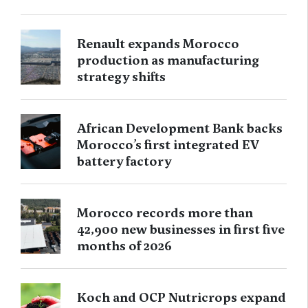
Renault expands Morocco
production as manufacturing
strategy shifts
African Development Bank backs
Morocco’s first integrated EV
battery factory
Morocco records more than
42,900 new businesses in first five
months of 2026
Koch and OCP Nutricrops expand