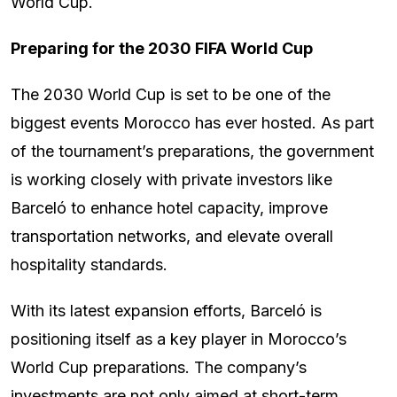
World Cup.
Preparing for the 2030 FIFA World Cup
The 2030 World Cup is set to be one of the
biggest events Morocco has ever hosted. As part
of the tournament’s preparations, the government
is working closely with private investors like
Barceló to enhance hotel capacity, improve
transportation networks, and elevate overall
hospitality standards.
With its latest expansion efforts, Barceló is
positioning itself as a key player in Morocco’s
World Cup preparations. The company’s
investments are not only aimed at short-term