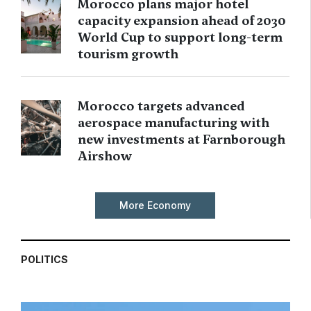
Morocco plans major hotel
capacity expansion ahead of 2030
World Cup to support long-term
tourism growth
Morocco targets advanced
aerospace manufacturing with
new investments at Farnborough
Airshow
More Economy
POLITICS