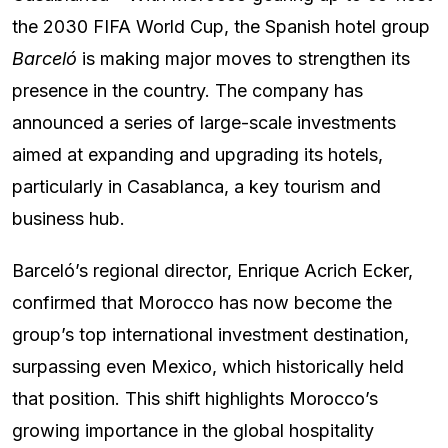
the 2030 FIFA World Cup, the Spanish hotel group
Barceló
is making major moves to strengthen its
presence in the country. The company has
announced a series of large-scale investments
aimed at expanding and upgrading its hotels,
particularly in Casablanca, a key tourism and
business hub.
Barceló’s regional director, Enrique Acrich Ecker,
confirmed that Morocco has now become the
group’s top international investment destination,
surpassing even Mexico, which historically held
that position. This shift highlights Morocco’s
growing importance in the global hospitality