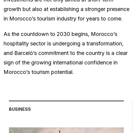
growth but also at establishing a stronger presence
in Morocco’s tourism industry for years to come.
As the countdown to 2030 begins, Morocco’s
hospitality sector is undergoing a transformation,
and Barceló’s commitment to the country is a clear
sign of the growing international confidence in
Morocco’s tourism potential.
BUSINESS