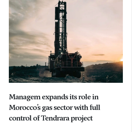
Managem expands its role in
Morocco’s gas sector with full
control of Tendrara project