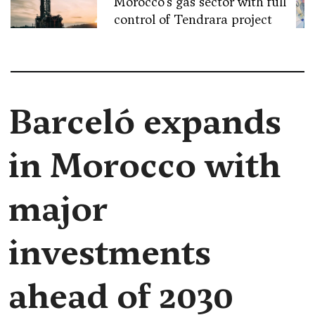
Morocco’s gas sector with full
control of Tendrara project
Barceló expands
in Morocco with
major
investments
ahead of 2030