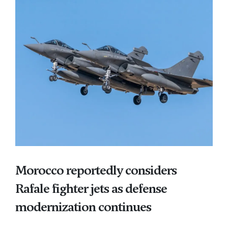
Morocco reportedly considers
Rafale fighter jets as defense
modernization continues