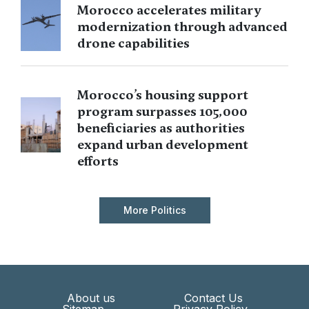
Morocco accelerates military
modernization through advanced
drone capabilities
Morocco’s housing support
program surpasses 105,000
beneficiaries as authorities
expand urban development
efforts
More Politics
About us
Contact Us
Sitemap
Privacy Policy