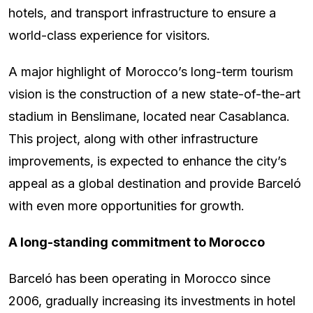
hotels, and transport infrastructure to ensure a
world-class experience for visitors.
A major highlight of Morocco’s long-term tourism
vision is the construction of a new state-of-the-art
stadium in Benslimane, located near Casablanca.
This project, along with other infrastructure
improvements, is expected to enhance the city’s
appeal as a global destination and provide Barceló
with even more opportunities for growth.
A long-standing commitment to Morocco
Barceló has been operating in Morocco since
2006, gradually increasing its investments in hotel