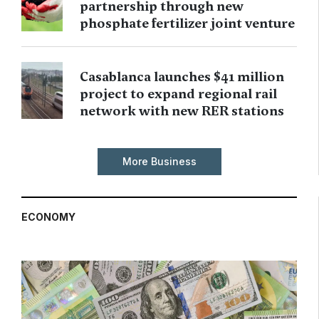
partnership through new
phosphate fertilizer joint venture
Casablanca launches $41 million
project to expand regional rail
network with new RER stations
More Business
ECONOMY