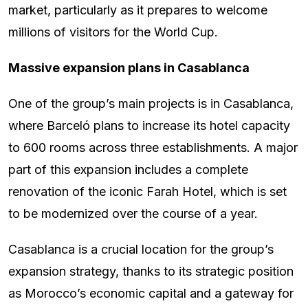
market, particularly as it prepares to welcome
millions of visitors for the World Cup.
Massive expansion plans in Casablanca
One of the group’s main projects is in Casablanca,
where Barceló plans to increase its hotel capacity
to 600 rooms across three establishments. A major
part of this expansion includes a complete
renovation of the iconic Farah Hotel, which is set
to be modernized over the course of a year.
Casablanca is a crucial location for the group’s
expansion strategy, thanks to its strategic position
as Morocco’s economic capital and a gateway for