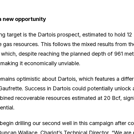
a new opportunity
ling target is the Dartois prospect, estimated to hold 12 
 gas resources. This follows the mixed results from th
 which, despite reaching the planned depth of 961 me
 making it economically unviable.
mains optimistic about Dartois, which features a diffe
Gaufrette. Success in Dartois could potentially unlock 
ined recoverable resources estimated at 20 Bcf, signi
ential.
begin drilling our second well in this campaign after c
Duncan Wallace, Chariot’s Technical Director. “We are c