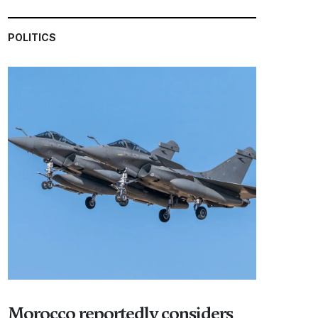
POLITICS
Morocco reportedly considers