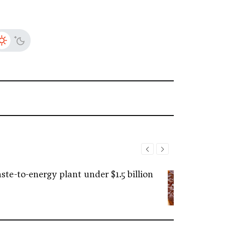
ste-to-energy plant under $1.5 billion