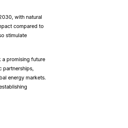
030, with natural
 impact compared to
so stimulate
 a promising future
c partnerships,
obal energy markets.
establishing