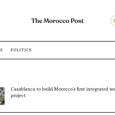
SS
POLITICS
Casablanca to build Morocco’s first integrated wa
project