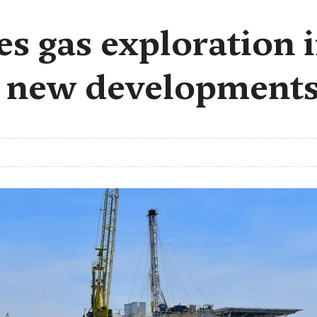
es gas exploration
g new development