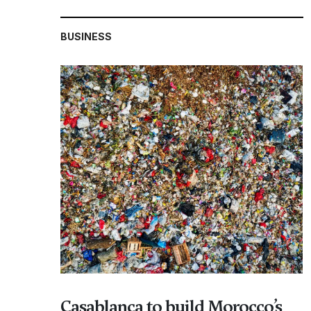
BUSINESS
Casablanca to build Morocco’s