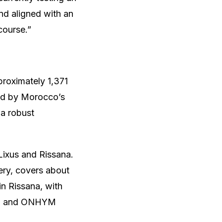
and aligned with an
course.”
roximately 1,371
ld by Morocco’s
a robust
 Lixus and Rissana.
ery, covers about
n Rissana, with
ly, and ONHYM