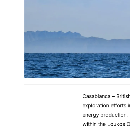
Casablanca – British
exploration efforts 
energy production. 
within the Loukos On