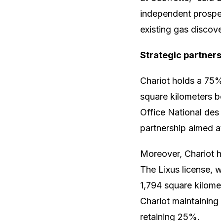
independent prospect
existing gas discov
Strategic partner
Chariot holds a 75%
square kilometers 
Office National de
partnership aimed a
Moreover, Chariot ha
The Lixus license, 
1,794 square kilome
Chariot maintainin
retaining 25%.