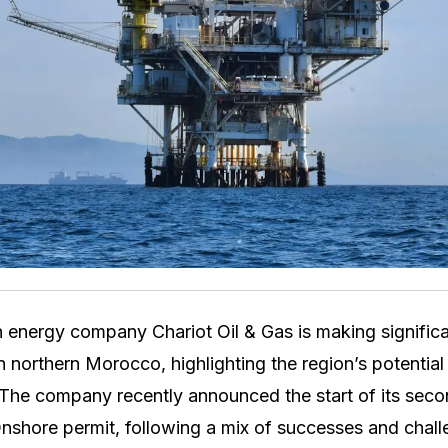
 energy company Chariot Oil & Gas is making significan
in northern Morocco, highlighting the region’s potential 
The company recently announced the start of its secon
shore permit, following a mix of successes and challeng