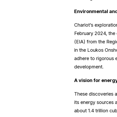
Environmental and
Chariot’s explorati
February 2024, the
(EIA) from the Regi
in the Loukos Onshor
adhere to rigorous 
development.
A vision for energ
These discoveries a
its energy sources 
about 1.4 trillion c