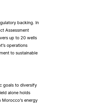
gulatory backing. In
act Assessment
vers up to 20 wells
ot’s operations
ment to sustainable
 goals to diversify
eld alone holds
t in Morocco’s energy