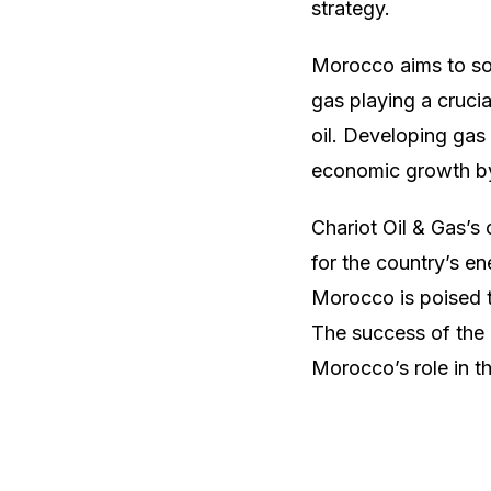
strategy.
Morocco aims to so
gas playing a crucia
oil. Developing gas
economic growth by 
Chariot Oil & Gas’s
for the country’s en
Morocco is poised t
The success of the 
Morocco’s role in t