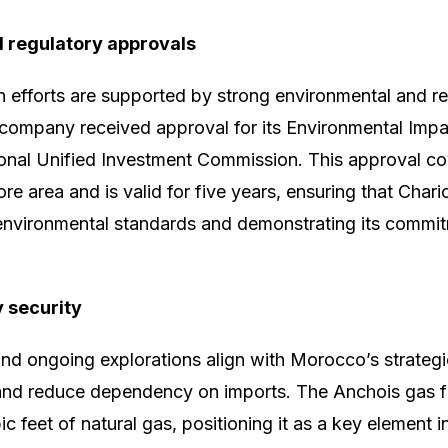
 regulatory approvals
on efforts are supported by strong environmental and re
 company received approval for its Environmental Imp
onal Unified Investment Commission. This approval co
e area and is valid for five years, ensuring that Chari
environmental standards and demonstrating its commit
y security
nd ongoing explorations align with Morocco’s strategic
and reduce dependency on imports. The Anchois gas fi
ubic feet of natural gas, positioning it as a key elemen