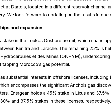
 at Dartois, located in a different reservoir channel 
ery. We look forward to updating on the results in due 
ships and expansion
 stake in the Loukos Onshore permit, which spans app
between Kenitra and Larache. The remaining 25% is he
s Hydrocarbures et des Mines (ONHYM), underscoring 
t tapping Morocco’s gas potential.
s substantial interests in offshore licenses, including
which encompasses the significant Anchois gas discov
ters. Energean holds a 45% stake in Lixus and 37.5% i
g 30% and 37.5% stakes in these licenses, respective