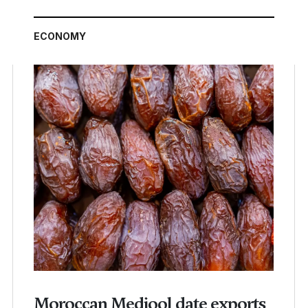
ECONOMY
Moroccan Medjool date exports