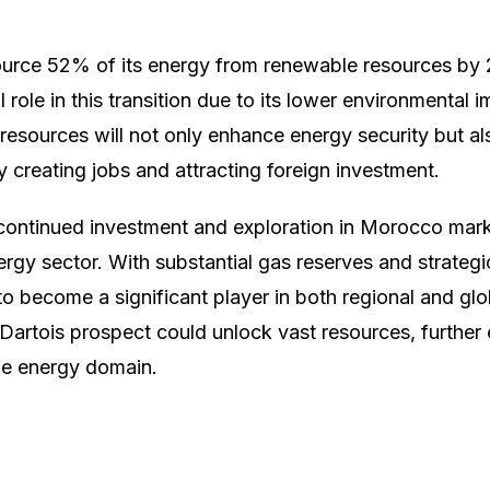
urce 52% of its energy from renewable resources by 2
l role in this transition due to its lower environmental
 resources will not only enhance energy security but al
creating jobs and attracting foreign investment.
 continued investment and exploration in Morocco mark
ergy sector. With substantial gas reserves and strategi
o become a significant player in both regional and gl
Dartois prospect could unlock vast resources, further 
he energy domain.