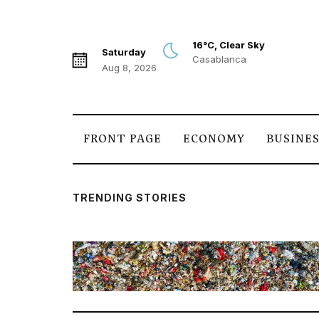
16°C, Clear Sky
Saturday
Casablanca
Aug 8, 2026
FRONT PAGE
ECONOMY
BUSINE
TRENDING STORIES