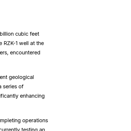
billion cubic feet
e RZK-1 well at the
ters, encountered
rent geological
a series of
ficantly enhancing
ompleting operations
urrently testing an