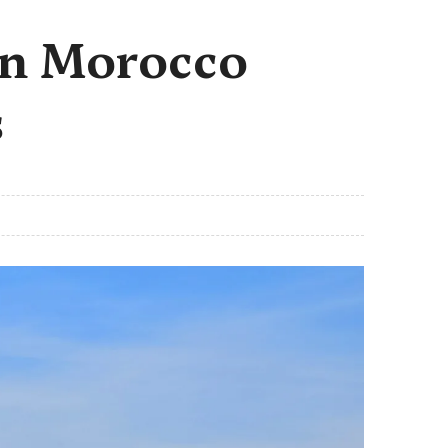
 in Morocco
s