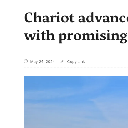
Chariot advanc
with promisin
May 24, 2024