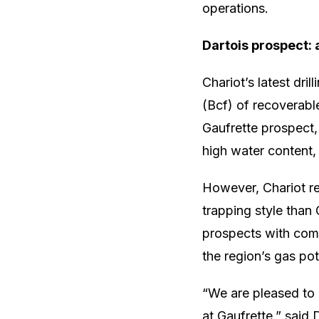
operations.
Dartois prospect: 
Chariot’s latest dril
(Bcf) of recoverable
Gaufrette prospect,
high water content,
However, Chariot re
trapping style than 
prospects with comb
the region’s gas pot
“We are pleased to 
at Gaufrette,” said 