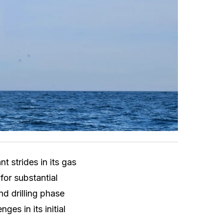
t strides in its gas
for substantial
d drilling phase
es in its initial