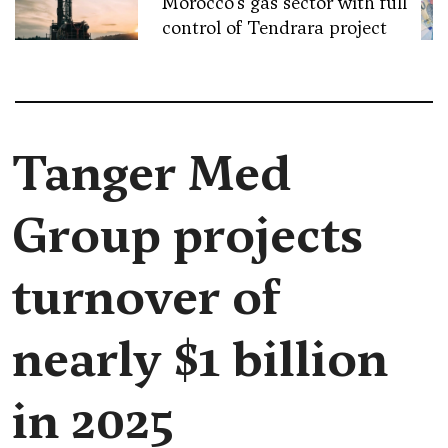
Morocco’s gas sector with full
control of Tendrara project
Tanger Med
Group projects
turnover of
nearly $1 billion
in 2025