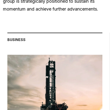
group is strategically positioned to sustain its
momentum and achieve further advancements.
BUSINESS