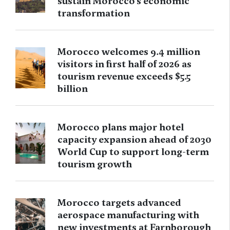
sustain Morocco’s economic
transformation
Morocco welcomes 9.4 million
visitors in first half of 2026 as
tourism revenue exceeds $5.5
billion
Morocco plans major hotel
capacity expansion ahead of 2030
World Cup to support long-term
tourism growth
Morocco targets advanced
aerospace manufacturing with
new investments at Farnborough