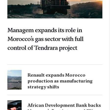
Managem expands its role in
Morocco’s gas sector with full
control of Tendrara project
Renault expands Morocco
production as manufacturing
strategy shifts
African Development Bank backs