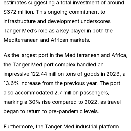
estimates suggesting a total investment of around
$372 million. This ongoing commitment to
infrastructure and development underscores
Tanger Med’s role as a key player in both the
Mediterranean and African markets.
As the largest port in the Mediterranean and Africa,
the Tanger Med port complex handled an
impressive 122.44 million tons of goods in 2023, a
13.6% increase from the previous year. The port
also accommodated 2.7 million passengers,
marking a 30% rise compared to 2022, as travel
began to return to pre-pandemic levels.
Furthermore, the Tanger Med industrial platform