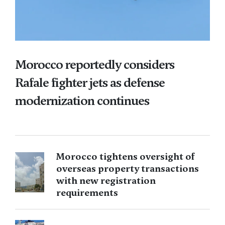
Morocco reportedly considers
Rafale fighter jets as defense
modernization continues
Morocco tightens oversight of
overseas property transactions
with new registration
requirements