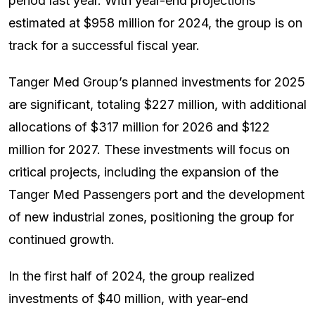
period last year. With year-end projections
estimated at $958 million for 2024, the group is on
track for a successful fiscal year.
Tanger Med Group’s planned investments for 2025
are significant, totaling $227 million, with additional
allocations of $317 million for 2026 and $122
million for 2027. These investments will focus on
critical projects, including the expansion of the
Tanger Med Passengers port and the development
of new industrial zones, positioning the group for
continued growth.
In the first half of 2024, the group realized
investments of $40 million, with year-end