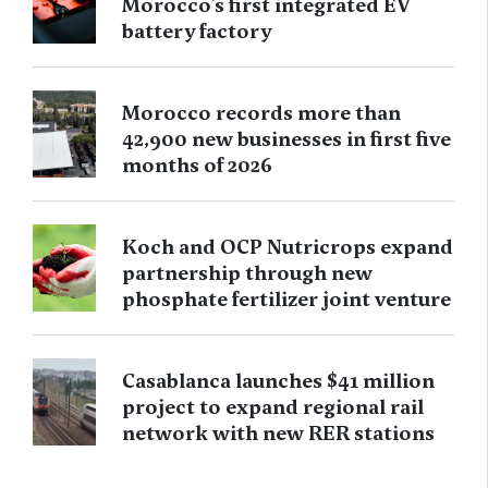
Morocco’s first integrated EV
battery factory
Morocco records more than
42,900 new businesses in first five
months of 2026
Koch and OCP Nutricrops expand
partnership through new
phosphate fertilizer joint venture
Casablanca launches $41 million
project to expand regional rail
network with new RER stations