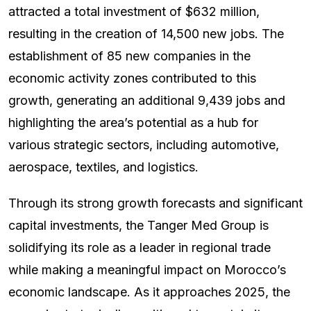
attracted a total investment of $632 million,
resulting in the creation of 14,500 new jobs. The
establishment of 85 new companies in the
economic activity zones contributed to this
growth, generating an additional 9,439 jobs and
highlighting the area’s potential as a hub for
various strategic sectors, including automotive,
aerospace, textiles, and logistics.
Through its strong growth forecasts and significant
capital investments, the Tanger Med Group is
solidifying its role as a leader in regional trade
while making a meaningful impact on Morocco’s
economic landscape. As it approaches 2025, the