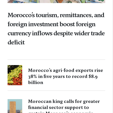
Morocco’s tourism, remittances, and
foreign investment boost foreign
currency inflows despite wider trade
deficit
Morocco’s agri-food exports rise
38% in five years to record $8.9
billion
Moroccan king calls for greater
financial sector support to