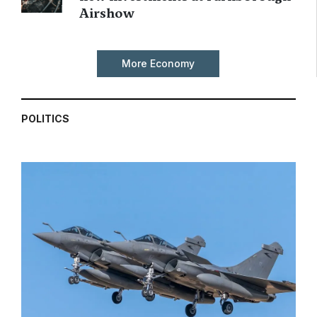
Airshow
More Economy
POLITICS