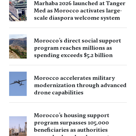
Marhaba 2026 launched at Tanger
Med as Morocco activates large-
scale diaspora welcome system
Morocco’s direct social support
program reaches millions as
spending exceeds $5.2 billion
Morocco accelerates military
modernization through advanced
drone capabilities
Morocco’s housing support
program surpasses 105,000
beneficiaries as authorities