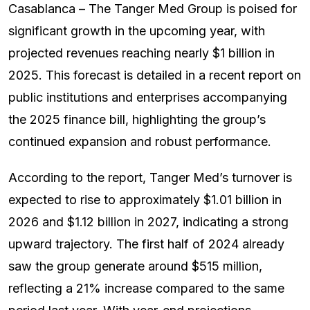
Casablanca – The Tanger Med Group is poised for
significant growth in the upcoming year, with
projected revenues reaching nearly $1 billion in
2025. This forecast is detailed in a recent report on
public institutions and enterprises accompanying
the 2025 finance bill, highlighting the group’s
continued expansion and robust performance.
According to the report, Tanger Med’s turnover is
expected to rise to approximately $1.01 billion in
2026 and $1.12 billion in 2027, indicating a strong
upward trajectory. The first half of 2024 already
saw the group generate around $515 million,
reflecting a 21% increase compared to the same