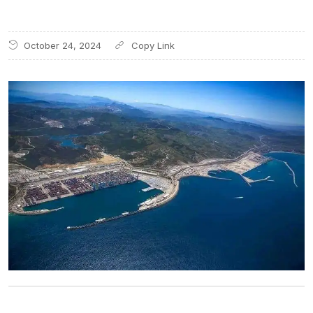
October 24, 2024