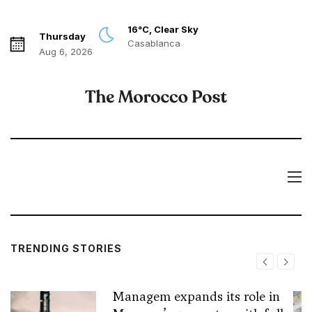
16°C, Clear Sky
Thursday
Casablanca
Aug 6, 2026
TRENDING STORIES
Managem expands its role in