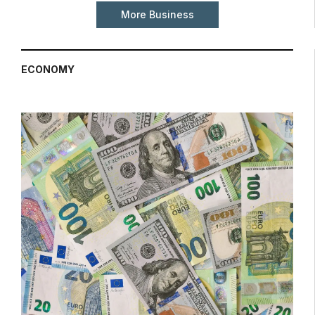
More Business
ECONOMY