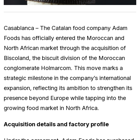
Casablanca – The Catalan food company Adam
Foods has officially entered the Moroccan and
North African market through the acquisition of
Biscoland, the biscuit division of the Moroccan
conglomerate Holmarcom. This move marks a
strategic milestone in the company’s international
expansion, reflecting its ambition to strengthen its
presence beyond Europe while tapping into the
growing food market in North Africa.
Acquisition details and factory profile