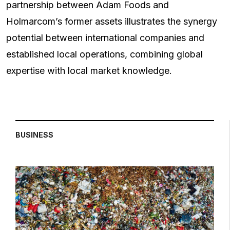
partnership between Adam Foods and
Holmarcom’s former assets illustrates the synergy
potential between international companies and
established local operations, combining global
expertise with local market knowledge.
BUSINESS