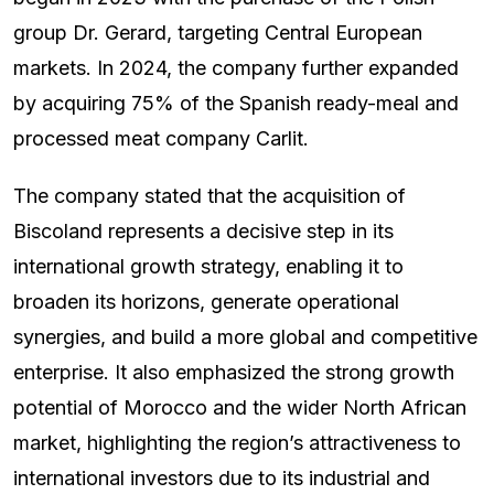
group Dr. Gerard, targeting Central European
markets. In 2024, the company further expanded
by acquiring 75% of the Spanish ready-meal and
processed meat company Carlit.
The company stated that the acquisition of
Biscoland represents a decisive step in its
international growth strategy, enabling it to
broaden its horizons, generate operational
synergies, and build a more global and competitive
enterprise. It also emphasized the strong growth
potential of Morocco and the wider North African
market, highlighting the region’s attractiveness to
international investors due to its industrial and