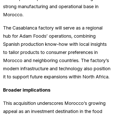
strong manufacturing and operational base in
Morocco.
The Casablanca factory will serve as a regional
hub for Adam Foods’ operations, combining
Spanish production know-how with local insights
to tailor products to consumer preferences in
Morocco and neighboring countries. The factory’s
modern infrastructure and technology also position
it to support future expansions within North Africa.
Broader implications
This acquisition underscores Morocco’s growing
appeal as an investment destination in the food