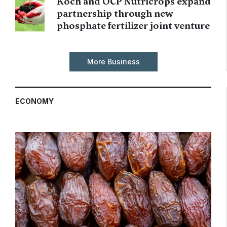
Koch and OCP Nutricrops expand
partnership through new
phosphate fertilizer joint venture
More Business
ECONOMY