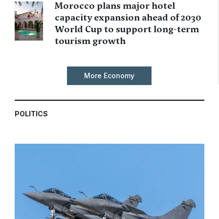
Morocco plans major hotel
capacity expansion ahead of 2030
World Cup to support long-term
tourism growth
More Economy
POLITICS