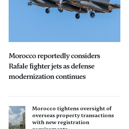
Morocco reportedly considers
Rafale fighter jets as defense
modernization continues
Morocco tightens oversight of
overseas property transactions
with new registration