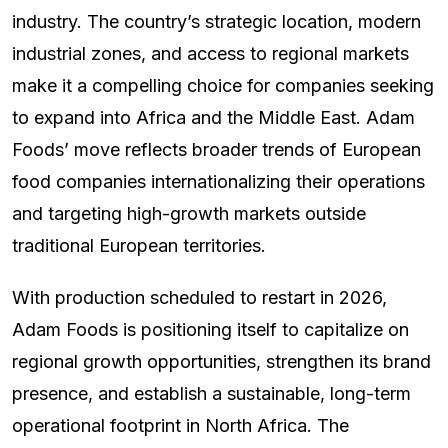
industry. The country’s strategic location, modern
industrial zones, and access to regional markets
make it a compelling choice for companies seeking
to expand into Africa and the Middle East. Adam
Foods’ move reflects broader trends of European
food companies internationalizing their operations
and targeting high-growth markets outside
traditional European territories.
With production scheduled to restart in 2026,
Adam Foods is positioning itself to capitalize on
regional growth opportunities, strengthen its brand
presence, and establish a sustainable, long-term
operational footprint in North Africa. The