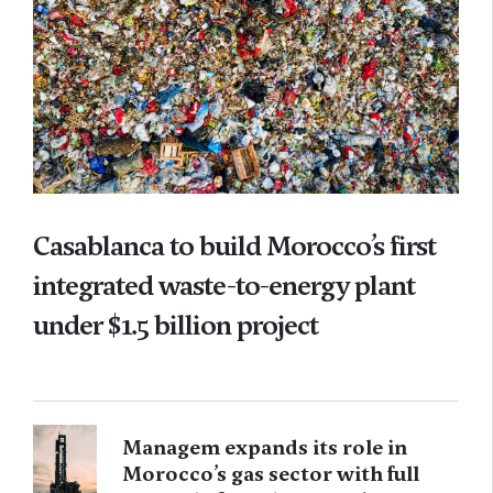
Casablanca to build Morocco’s first
integrated waste-to-energy plant
under $1.5 billion project
Managem expands its role in
Morocco’s gas sector with full