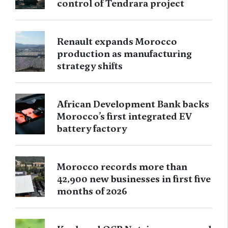
control of Tendrara project
Renault expands Morocco
production as manufacturing
strategy shifts
African Development Bank backs
Morocco’s first integrated EV
battery factory
Morocco records more than
42,900 new businesses in first five
months of 2026