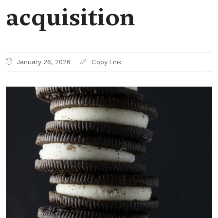
acquisition
January 26, 2026