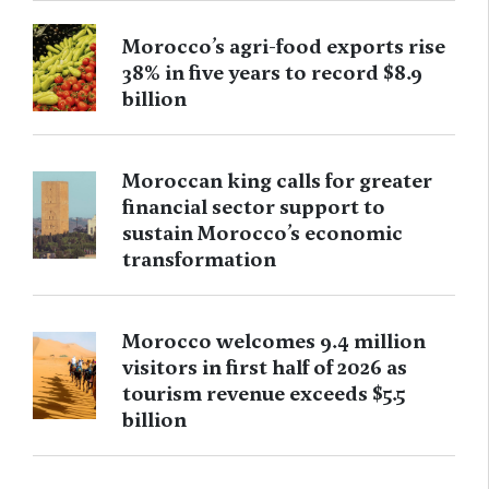
Morocco’s agri-food exports rise
38% in five years to record $8.9
billion
Moroccan king calls for greater
financial sector support to
sustain Morocco’s economic
transformation
Morocco welcomes 9.4 million
visitors in first half of 2026 as
tourism revenue exceeds $5.5
billion