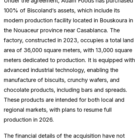
Under the agreement, Adam Foods has purchased
100% of Biscoland’s assets, which include its
modern production facility located in Bouskoura in
the Nouaceur province near Casablanca. The
factory, constructed in 2023, occupies a total land
area of 36,000 square meters, with 13,000 square
meters dedicated to production. It is equipped with
advanced industrial technology, enabling the
manufacture of biscuits, crunchy wafers, and
chocolate products, including bars and spreads.
These products are intended for both local and
regional markets, with plans to resume full
production in 2026.
The financial details of the acquisition have not