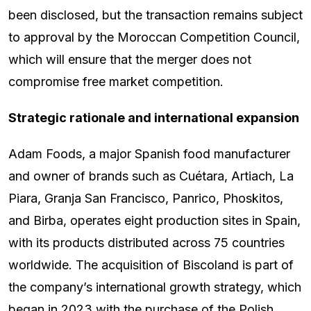
been disclosed, but the transaction remains subject
to approval by the Moroccan Competition Council,
which will ensure that the merger does not
compromise free market competition.
Strategic rationale and international expansion
Adam Foods, a major Spanish food manufacturer
and owner of brands such as Cuétara, Artiach, La
Piara, Granja San Francisco, Panrico, Phoskitos,
and Birba, operates eight production sites in Spain,
with its products distributed across 75 countries
worldwide. The acquisition of Biscoland is part of
the company’s international growth strategy, which
began in 2023 with the purchase of the Polish