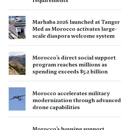
requirements
Marhaba 2026 launched at Tanger
Med as Morocco activates large-
scale diaspora welcome system
Morocco’s direct social support
program reaches millions as
spending exceeds $5.2 billion
Morocco accelerates military
modernization through advanced
drone capabilities
Morocco’s housing support