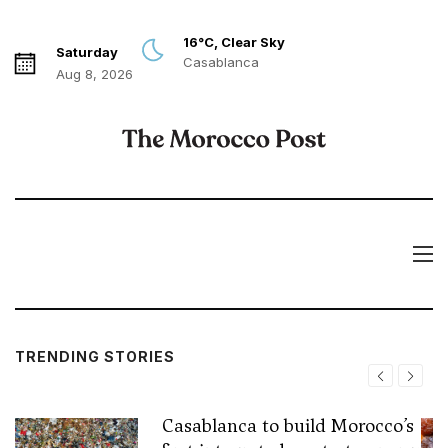
16°C, Clear Sky
Saturday
Casablanca
Aug 8, 2026
TRENDING STORIES
Casablanca to build Morocco’s