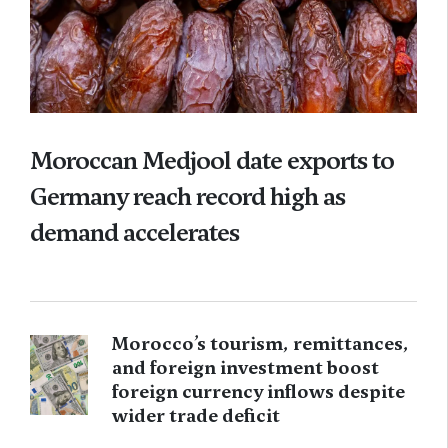
Moroccan Medjool date exports to
Germany reach record high as
demand accelerates
Morocco’s tourism, remittances,
and foreign investment boost
foreign currency inflows despite
wider trade deficit