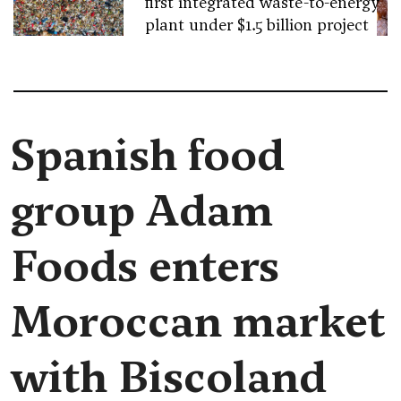
first integrated waste-to-energy
plant under $1.5 billion project
Spanish food
group Adam
Foods enters
Moroccan market
with Biscoland