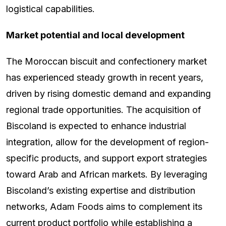
logistical capabilities.
Market potential and local development
The Moroccan biscuit and confectionery market
has experienced steady growth in recent years,
driven by rising domestic demand and expanding
regional trade opportunities. The acquisition of
Biscoland is expected to enhance industrial
integration, allow for the development of region-
specific products, and support export strategies
toward Arab and African markets. By leveraging
Biscoland’s existing expertise and distribution
networks, Adam Foods aims to complement its
current product portfolio while establishing a