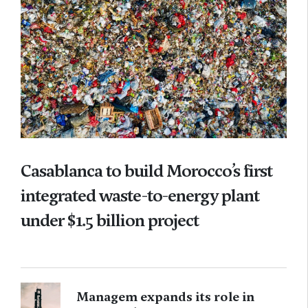
Casablanca to build Morocco’s first
integrated waste-to-energy plant
under $1.5 billion project
Managem expands its role in