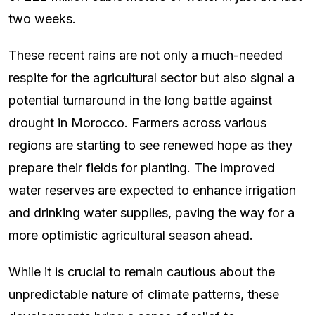
two weeks.
These recent rains are not only a much-needed
respite for the agricultural sector but also signal a
potential turnaround in the long battle against
drought in Morocco. Farmers across various
regions are starting to see renewed hope as they
prepare their fields for planting. The improved
water reserves are expected to enhance irrigation
and drinking water supplies, paving the way for a
more optimistic agricultural season ahead.
While it is crucial to remain cautious about the
unpredictable nature of climate patterns, these