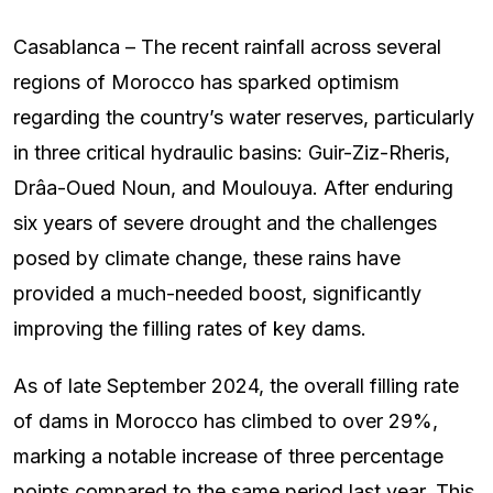
Casablanca – The recent rainfall across several
regions of Morocco has sparked optimism
regarding the country’s water reserves, particularly
in three critical hydraulic basins: Guir-Ziz-Rheris,
Drâa-Oued Noun, and Moulouya. After enduring
six years of severe drought and the challenges
posed by climate change, these rains have
provided a much-needed boost, significantly
improving the filling rates of key dams.
As of late September 2024, the overall filling rate
of dams in Morocco has climbed to over 29%,
marking a notable increase of three percentage
points compared to the same period last year. This