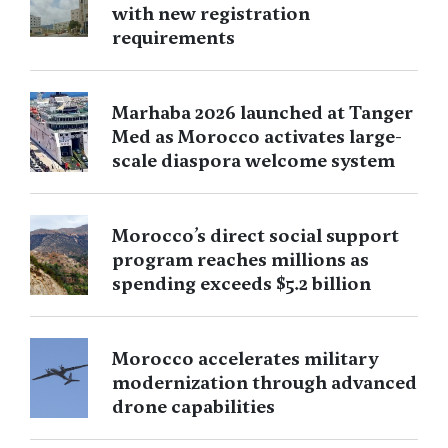
with new registration
requirements
Marhaba 2026 launched at Tanger
Med as Morocco activates large-
scale diaspora welcome system
Morocco’s direct social support
program reaches millions as
spending exceeds $5.2 billion
Morocco accelerates military
modernization through advanced
drone capabilities