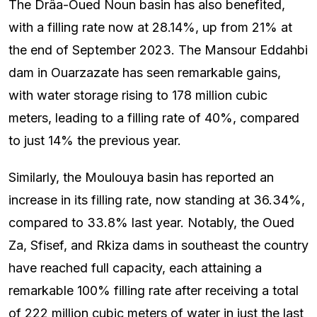
The Drâa-Oued Noun basin has also benefited,
with a filling rate now at 28.14%, up from 21% at
the end of September 2023. The Mansour Eddahbi
dam in Ouarzazate has seen remarkable gains,
with water storage rising to 178 million cubic
meters, leading to a filling rate of 40%, compared
to just 14% the previous year.
Similarly, the Moulouya basin has reported an
increase in its filling rate, now standing at 36.34%,
compared to 33.8% last year. Notably, the Oued
Za, Sfisef, and Rkiza dams in southeast the country
have reached full capacity, each attaining a
remarkable 100% filling rate after receiving a total
of 222 million cubic meters of water in just the last