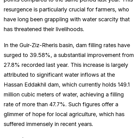
resurgence is particularly crucial for farmers, who
have long been grappling with water scarcity that
has threatened their livelihoods.
In the Guir-Ziz-Rheris basin, dam filling rates have
surged to 39.58%, a substantial improvement from
27.8% recorded last year. This increase is largely
attributed to significant water inflows at the
Hassan Eddakhil dam, which currently holds 149.1
million cubic meters of water, achieving a filling
rate of more than 47.7%. Such figures offer a
glimmer of hope for local agriculture, which has
suffered immensely in recent years.