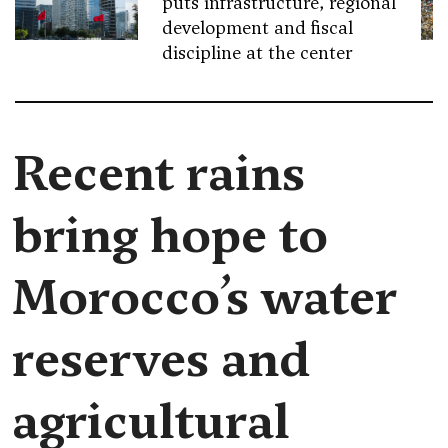
puts infrastructure, regional
development and fiscal
discipline at the center
Recent rains
bring hope to
Morocco’s water
reserves and
agricultural