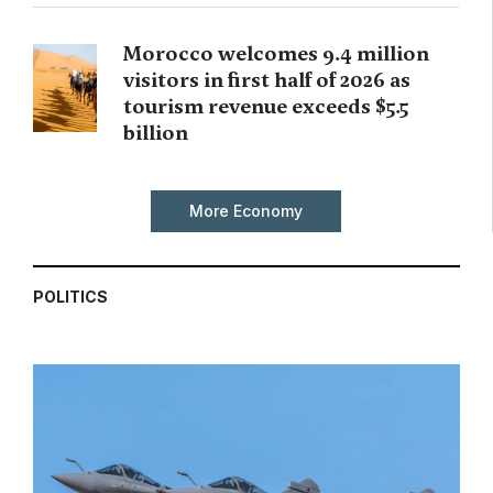
Morocco welcomes 9.4 million
visitors in first half of 2026 as
tourism revenue exceeds $5.5
billion
More Economy
POLITICS