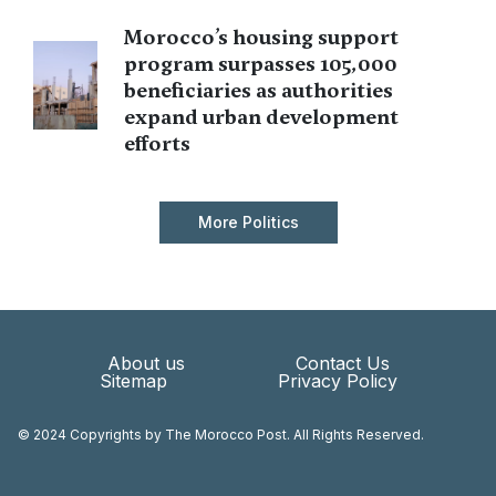
Morocco’s housing support
program surpasses 105,000
beneficiaries as authorities
expand urban development
efforts
More Politics
About us
Contact Us
Sitemap
Privacy Policy
© 2024 Copyrights by The Morocco Post. All Rights Reserved.