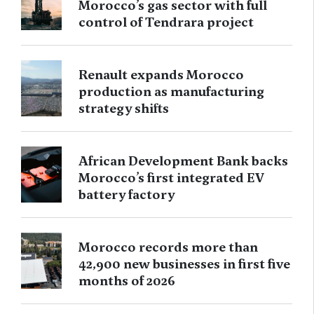
Morocco’s gas sector with full
control of Tendrara project
Renault expands Morocco
production as manufacturing
strategy shifts
African Development Bank backs
Morocco’s first integrated EV
battery factory
Morocco records more than
42,900 new businesses in first five
months of 2026