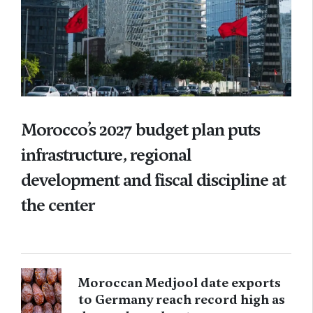
Morocco’s 2027 budget plan puts
infrastructure, regional
development and fiscal discipline at
the center
Moroccan Medjool date exports
to Germany reach record high as