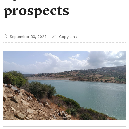
prospects
September 30, 2024