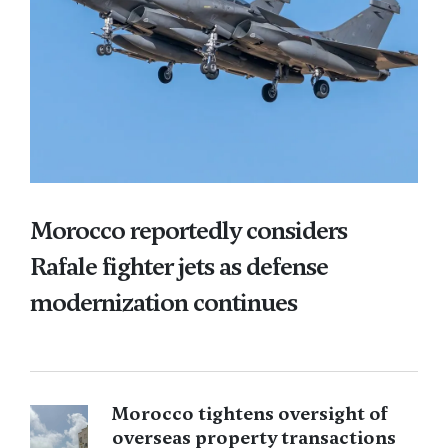
Morocco reportedly considers
Rafale fighter jets as defense
modernization continues
Morocco tightens oversight of
overseas property transactions