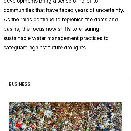
developments bring a sense of relief to
communities that have faced years of uncertainty.
As the rains continue to replenish the dams and
basins, the focus now shifts to ensuring
sustainable water management practices to
safeguard against future droughts.
BUSINESS