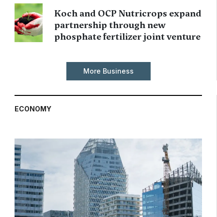
Koch and OCP Nutricrops expand
partnership through new
phosphate fertilizer joint venture
More Business
ECONOMY