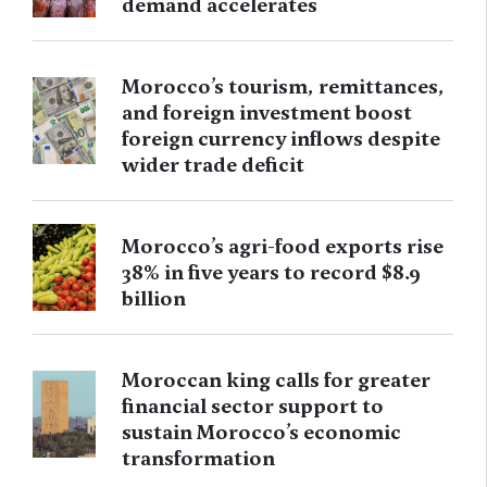
demand accelerates
Morocco’s tourism, remittances,
and foreign investment boost
foreign currency inflows despite
wider trade deficit
Morocco’s agri-food exports rise
38% in five years to record $8.9
billion
Moroccan king calls for greater
financial sector support to
sustain Morocco’s economic
transformation