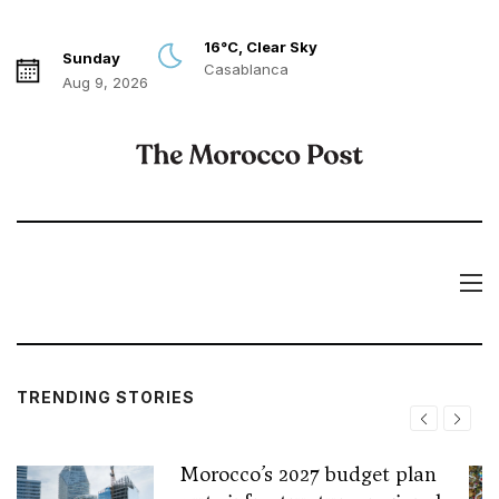
16°C, Clear Sky
Sunday
Casablanca
Aug 9, 2026
TRENDING STORIES
Morocco’s 2027 budget plan