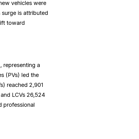
 new vehicles were
surge is attributed
ift toward
 representing a
s (PVs) led the
Vs) reached 2,901
) and LCVs 26,524
 professional