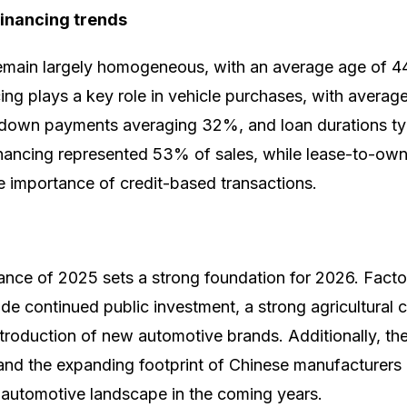
financing trends
main largely homogeneous, with an average age of 4
ng plays a key role in vehicle purchases, with average
 down payments averaging 32%, and loan durations typ
financing represented 53% of sales, while lease-to-ow
 importance of credit-based transactions.
nce of 2025 sets a strong foundation for 2026. Facto
ude continued public investment, a strong agricultural
ntroduction of new automotive brands. Additionally, the
 and the expanding footprint of Chinese manufacturers a
automotive landscape in the coming years.