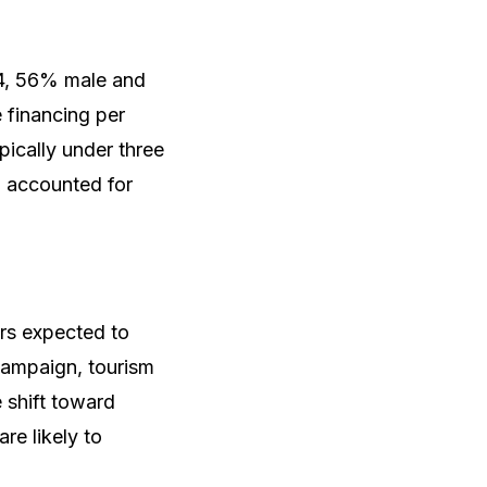
4, 56% male and
 financing per
ically under three
n accounted for
rs expected to
 campaign, tourism
 shift toward
re likely to