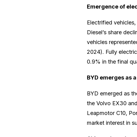
Emergence of elec
Electrified vehicles,
Diesel’s share decl
vehicles represente
2024). Fully electri
0.9% in the final qua
BYD emerges as a 
BYD emerged as the 
the Volvo EX30 and 
Leapmotor C10, Por
market interest in s