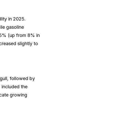
lity in 2025.
ile gasoline
2.5% (up from 8% in
creased slightly to
gull, followed by
 included the
cate growing