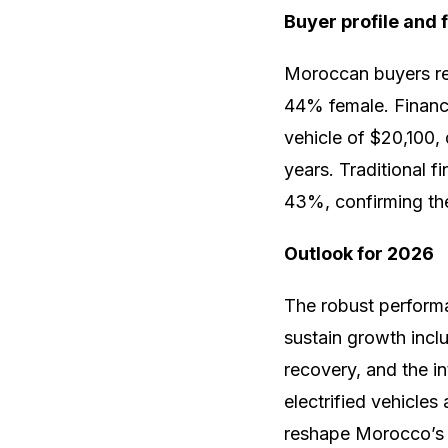
Buyer profile and 
Moroccan buyers re
44% female. Financi
vehicle of $20,100,
years. Traditional 
43%, confirming the
Outlook for 2026
The robust performa
sustain growth incl
recovery, and the i
electrified vehicles
reshape Morocco’s 