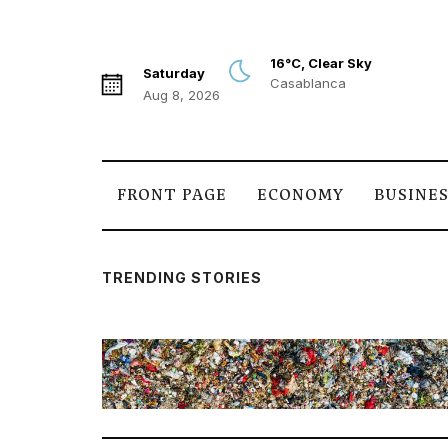
16°C, Clear Sky
Saturday
Casablanca
Aug 8, 2026
FRONT PAGE
ECONOMY
BUSINE
TRENDING STORIES