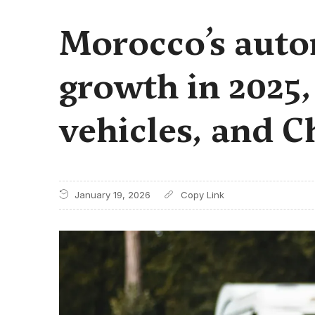
Morocco’s auto
growth in 2025,
vehicles, and C
January 19, 2026