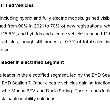
trified vehicles
 including hybrid and fully electric models, gained visibi
ined from 90% in 2021 to 70% of new registrations, wh
d 15.5%, and hybrids and electric vehicles reached 1
c vehicles, though still modest at 0.7% of total sales, in
rter.
leader in electrified segment
leader in the electrified segment, led by the BYD Sea
BYD Sealion 7. Other electric vehicles gaining traction
sche Macan BEV, and Dacia Spring. These trends indi
ustainable mobility solutions.