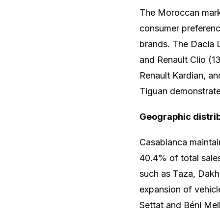
The Moroccan market
consumer preferenc
brands. The Dacia L
and Renault Clio (1
Renault Kardian, a
Tiguan demonstrated 
Geographic distri
Casablanca maintain
40.4% of total sale
such as Taza, Dakhl
expansion of vehicl
Settat and Béni Mell