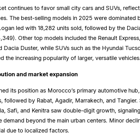
 continues to favor small city cars and SUVs, reflect
es. The best-selling models in 2025 were dominated 
ogan led with 18,282 units sold, followed by the Daci
3,349). Other top models included the Renault Expres
nd Dacia Duster, while SUVs such as the Hyundai Tuc
the increasing popularity of larger, versatile vehicles
bution and market expansion
ed its position as Morocco’s primary automotive hub,
s, followed by Rabat, Agadir, Marrakech, and Tangier.
a, Safi, and Kenitra saw double-digit growth, signalin
e demand beyond the main urban centers. Minor declin
al due to localized factors.