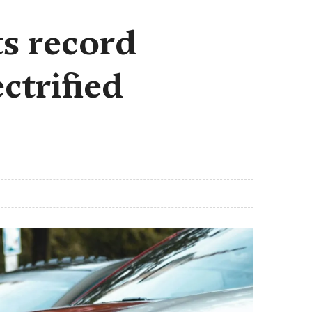
s record
ctrified