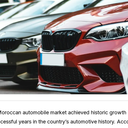
oroccan automobile market achieved historic growth 
cessful years in the country’s automotive history. Acco