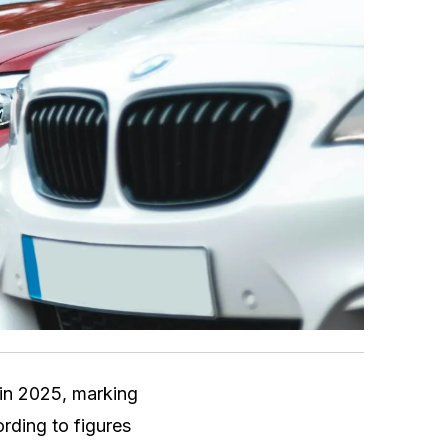
in 2025, marking
rding to figures