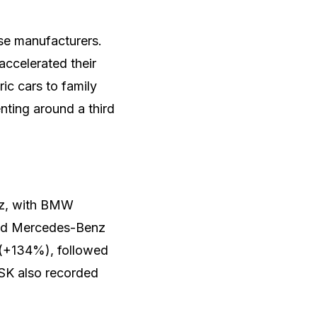
se manufacturers.
ccelerated their
ic cars to family
nting around a third
z, with BMW
 and Mercedes-Benz
s (+134%), followed
FSK also recorded