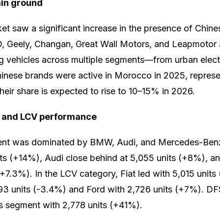
ain ground
 saw a significant increase in the presence of Chine
, Geely, Changan, Great Wall Motors, and Leapmotor a
g vehicles across multiple segments—from urban electr
Chinese brands were active in Morocco in 2025, represe
heir share is expected to rise to 10–15% in 2026.
 and LCV performance
nt was dominated by BMW, Audi, and Mercedes-Ben
nits (+14%), Audi close behind at 5,055 units (+8%),
 (+7.3%). In the LCV category, Fiat led with 5,015 unit
493 units (-3.4%) and Ford with 2,726 units (+7%). D
is segment with 2,778 units (+41%).