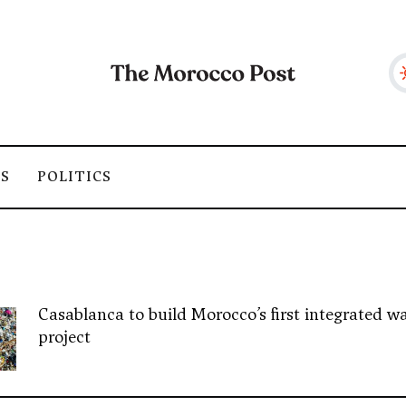
SS
POLITICS
Casablanca to build Morocco’s first integrated wa
project