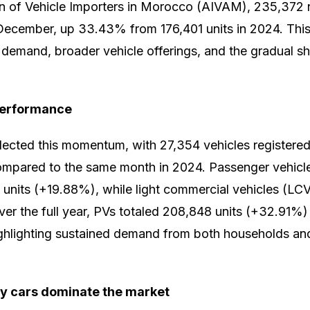
on of Vehicle Importers in Morocco (AIVAM), 235,372
December, up 33.43% from 176,401 units in 2024. This 
demand, broader vehicle offerings, and the gradual sh
performance
cted this momentum, with 27,354 vehicles registered,
mpared to the same month in 2024. Passenger vehicle
units (+19.88%), while light commercial vehicles (LC
er the full year, PVs totaled 208,848 units (+32.91%
ghlighting sustained demand from both households and
ty cars dominate the market