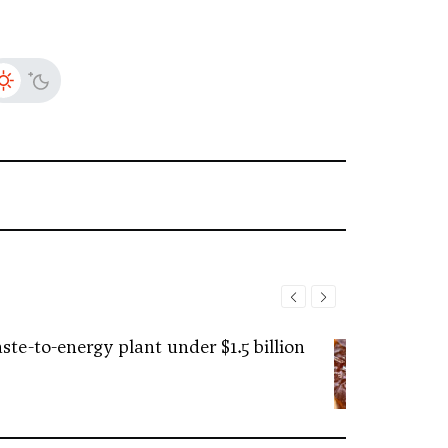
ste-to-energy plant under $1.5 billion