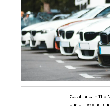
Casablanca – The M
one of the most suc