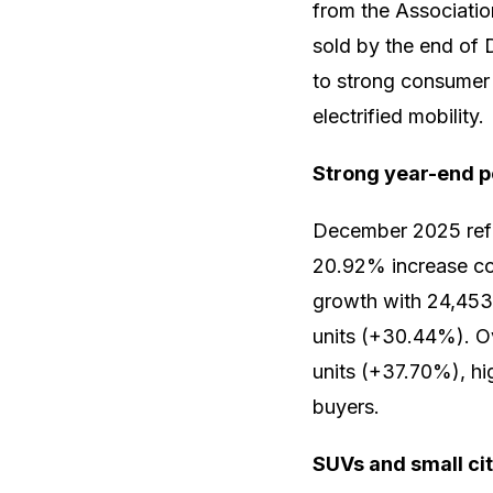
from the Associati
sold by the end of 
to strong consumer 
electrified mobility.
Strong year-end 
December 2025 refle
20.92% increase co
growth with 24,453 
units (+30.44%). Ov
units (+37.70%), hi
buyers.
SUVs and small ci