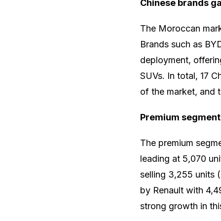
Chinese brands g
The Moroccan market
Brands such as BYD
deployment, offerin
SUVs. In total, 17 
of the market, and t
Premium segment
The premium segme
leading at 5,070 u
selling 3,255 units
by Renault with 4,
strong growth in th