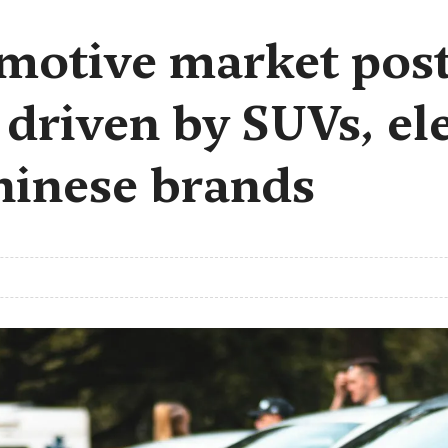
motive market post
 driven by SUVs, ele
hinese brands