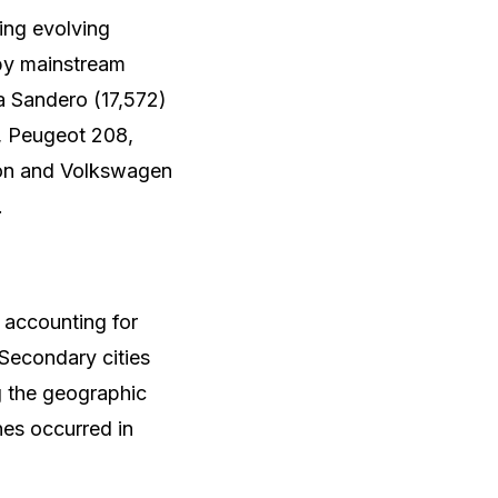
ing evolving
by mainstream
a Sandero (17,572)
s, Peugeot 208,
son and Volkswagen
.
 accounting for
 Secondary cities
g the geographic
es occurred in