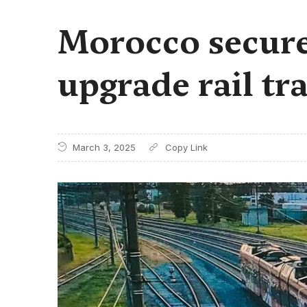
Morocco secures
upgrade rail tr
March 3, 2025