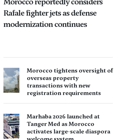
Morocco reportedly considers
Rafale fighter jets as defense
modernization continues
Morocco tightens oversight of
overseas property
transactions with new
registration requirements
Marhaba 2026 launched at
Tanger Med as Morocco
activates large-scale diaspora
welcome system