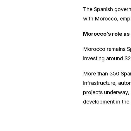
The Spanish governm
with Morocco, empha
Morocco’s role as
Morocco remains Spa
investing around $2.
More than 350 Span
infrastructure, aut
projects underway, 
development in the