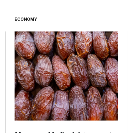
ECONOMY