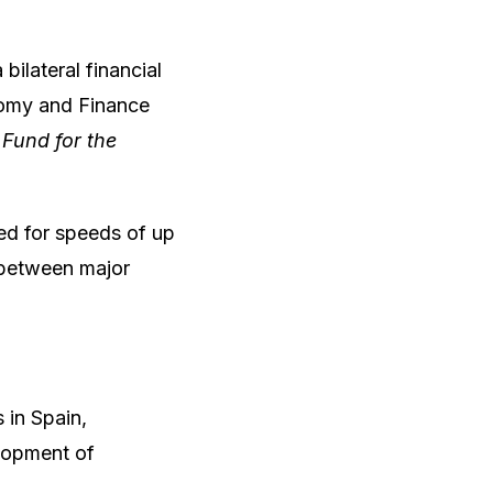
bilateral financial
omy and Finance
s
Fund for the
ned for speeds of up
 between major
 in Spain,
elopment of