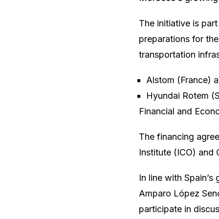
The initiative is pa
preparations for th
transportation infra
Alstom (France) a
Hyundai Rotem (Sou
Financial and Econ
The financing agreem
Institute (ICO) and
In line with Spain’s
Amparo López Senovi
participate in discu