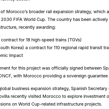
rt of Morocco’s broader rail expansion strategy, which al
e 2030 FIFA World Cup. The country has been actively 
structure, recently awarding:
 contract for 18 high-speed trains (TGVs)
th Korea) a contract for 110 regional rapid transit tr
omic Impact
ent for this project was officially signed between Spai
 ONCF, with Morocco providing a sovereign guarantee f
 global business expansion strategy, Spanish Secretary 
lla recently visited Morocco to explore investment o
ssions on World Cup-related infrastructure projects.