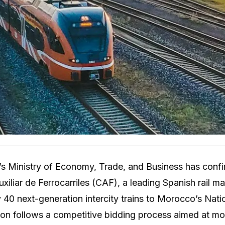
s Ministry of Economy, Trade, and Business has confi
xiliar de Ferrocarriles (CAF), a leading Spanish rail m
y 40 next-generation intercity trains to Morocco’s Nati
on follows a competitive bidding process aimed at mo