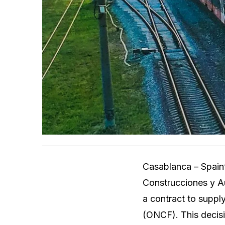
Casablanca – Spain’
Construcciones y Au
a contract to suppl
(ONCF). This decisi