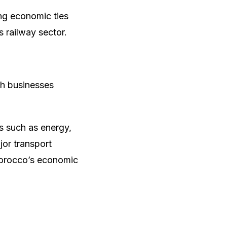
ng economic ties
 railway sector.
sh businesses
.
 such as energy,
or transport
 Morocco’s economic