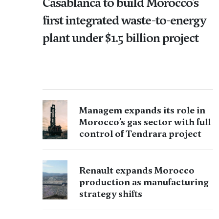
Casablanca to build Morocco’s
first integrated waste-to-energy
plant under $1.5 billion project
Managem expands its role in
Morocco’s gas sector with full
control of Tendrara project
Renault expands Morocco
production as manufacturing
strategy shifts