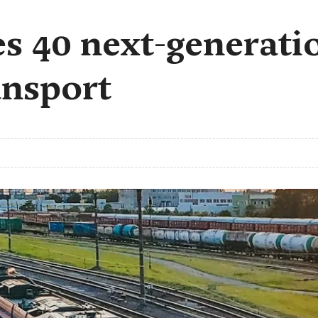
 40 next-generatio
ansport