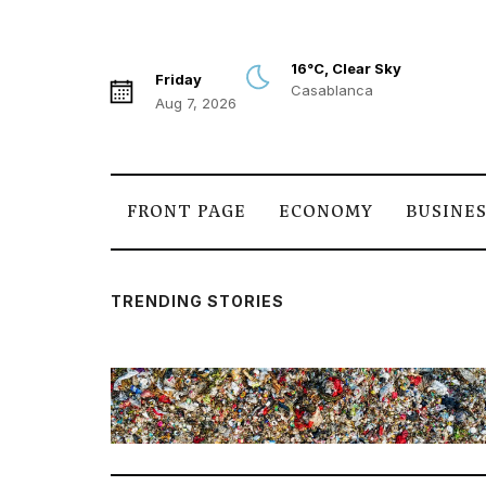
16°C, Clear Sky
Friday
Casablanca
Aug 7, 2026
FRONT PAGE
ECONOMY
BUSINE
TRENDING STORIES