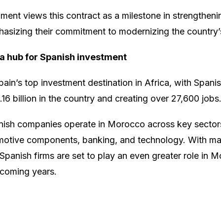
ent views this contract as a milestone in strengtheni
sizing their commitment to modernizing the country’s
 a hub for Spanish investment
in’s top investment destination in Africa, with Spani
16 billion in the country and creating over 27,600 jobs
ish companies operate in Morocco across key sectors
omotive components, banking, and technology. With maj
Spanish firms are set to play an even greater role in
 coming years.