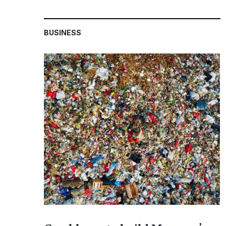
BUSINESS