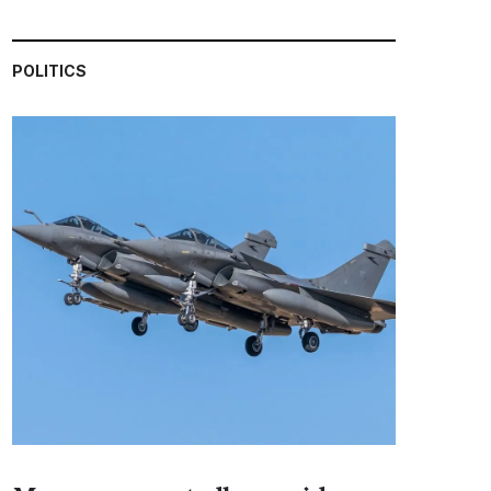
POLITICS