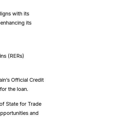
igns with its
enhancing its
ains (RERs)
n’s Official Credit
or the loan.
of State for Trade
pportunities and