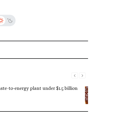
ste-to-energy plant under $1.5 billion