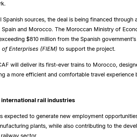
rk.
l Spanish sources, the deal is being financed through a 
 Spain and Morocco. The Moroccan Ministry of Econ
 exceeding $810 million from the Spanish government’
n of Enterprises (FIEM)
to support the project.
CAF will deliver its first-ever trains to Morocco, desig
ng a more efficient and comfortable travel experience
international rail industries
is expected to generate new employment opportunities
manufacturing plants, while also contributing to the dev
railway sector.