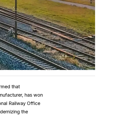
rmed that
anufacturer, has won
onal Railway Office
dernizing the