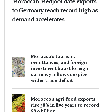
Moroccan Medjool date exports
to Germany reach record high as
demand accelerates
Morocco’s tourism,
remittances, and foreign
investment boost foreign
currency inflows despite
wider trade deficit
Morocco’s agri-food exports
rise 38% in five years to record
$8.9 billion