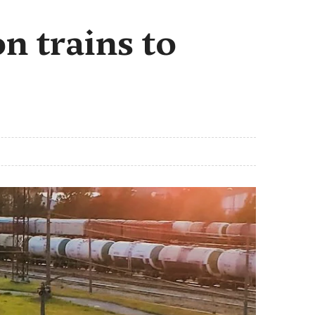
n trains to