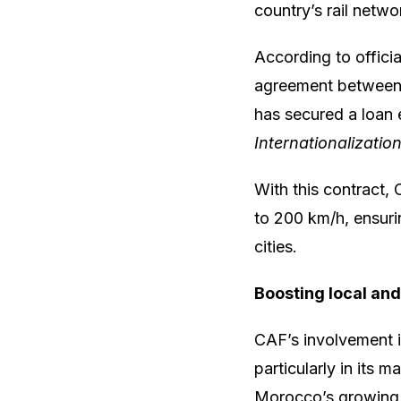
country’s rail netwo
According to officia
agreement between
has secured a loan
Internationalizatio
With this contract, 
to 200 km/h, ensuri
cities.
Boosting local and 
CAF’s involvement 
particularly in its 
Morocco’s growing 