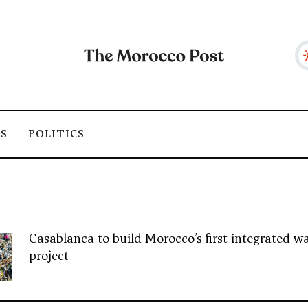
SS
POLITICS
Casablanca to build Morocco’s first integrated wa
project