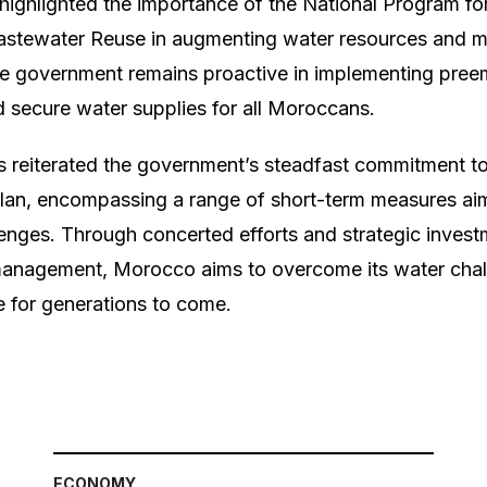
s highlighted the importance of the National Program f
astewater Reuse in augmenting water resources and mi
e government remains proactive in implementing pree
secure water supplies for all Moroccans.
as reiterated the government’s steadfast commitment t
an, encompassing a range of short-term measures aime
lenges. Through concerted efforts and strategic invest
 management, Morocco aims to overcome its water chal
re for generations to come.
ECONOMY