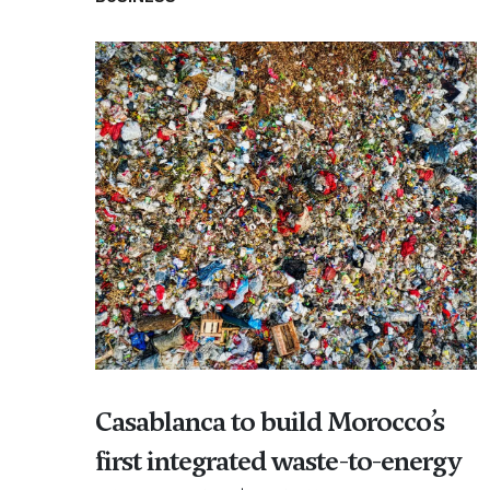
Casablanca to build Morocco’s
first integrated waste-to-energy