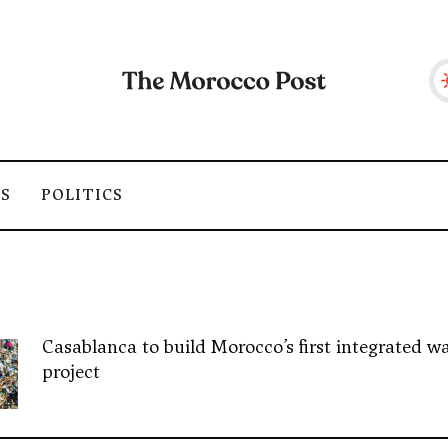
SS
POLITICS
Casablanca to build Morocco’s first integrated wa
project