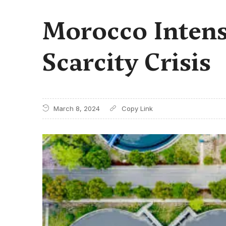
Morocco Intens
Scarcity Crisis
March 8, 2024