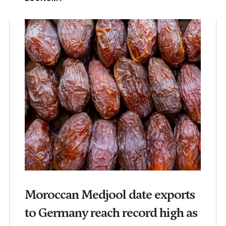
Moroccan Medjool date exports
to Germany reach record high as