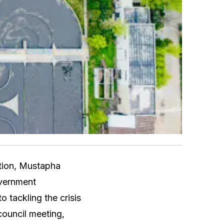
ation, Mustapha
overnment
tackling the crisis
council meeting,