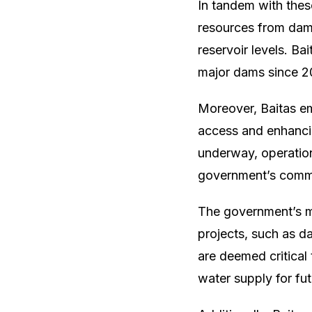
In tandem with thes
resources from dams
reservoir levels. Ba
major dams since 20
Moreover, Baitas em
access and enhancin
underway, operation
government’s commit
The government’s mu
projects, such as d
are deemed critical
water supply for fu