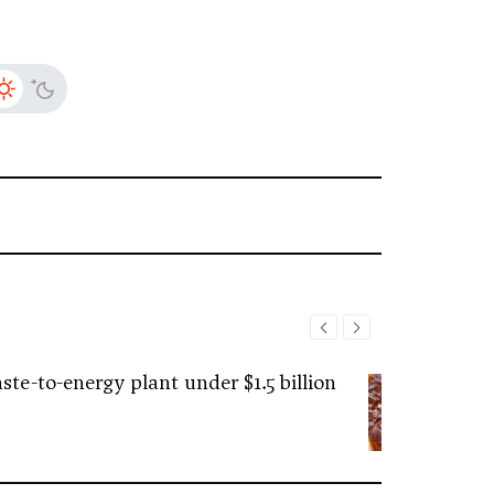
ste-to-energy plant under $1.5 billion