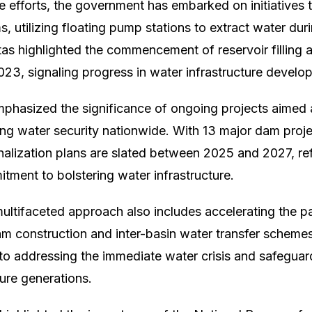
e efforts, the government has embarked on initiatives 
, utilizing floating pump stations to extract water dur
itas highlighted the commencement of reservoir filling ac
23, signaling progress in water infrastructure develo
phasized the significance of ongoing projects aimed
g water security nationwide. With 13 major dam proje
alization plans are slated between 2025 and 2027, ref
ment to bolstering water infrastructure.
ltifaceted approach also includes accelerating the p
am construction and inter-basin water transfer schemes.
 to addressing the immediate water crisis and safeguard
ture generations.