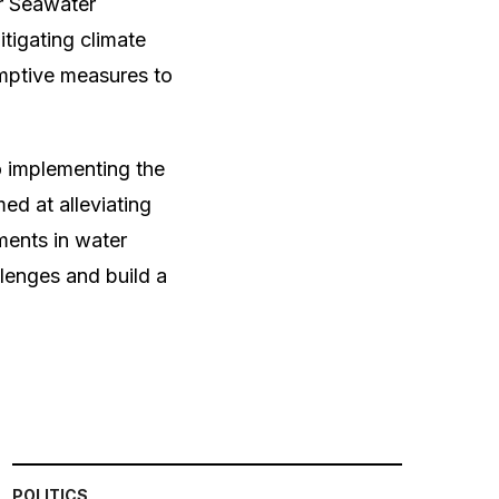
or Seawater
tigating climate
mptive measures to
o implementing the
d at alleviating
ments in water
lenges and build a
POLITICS