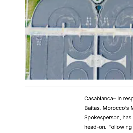
Casablanca– In resp
Baitas, Morocco’s M
Spokesperson, has r
head-on. Following 