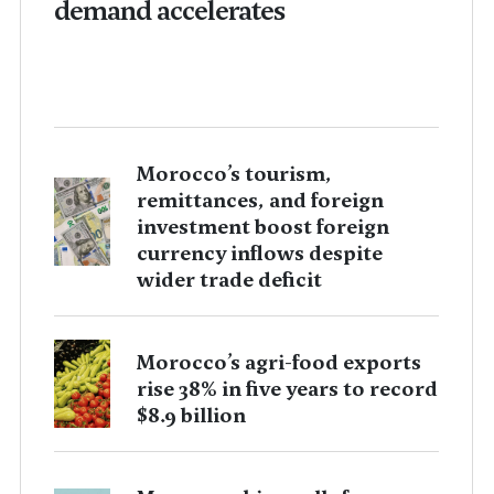
demand accelerates
Morocco’s tourism,
remittances, and foreign
investment boost foreign
currency inflows despite
wider trade deficit
Morocco’s agri-food exports
rise 38% in five years to record
$8.9 billion