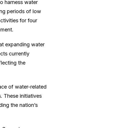
to harness water
ing periods of low
tivities for four
pment.
 at expanding water
cts currently
lecting the
ace of water-related
 These initiatives
ing the nation’s