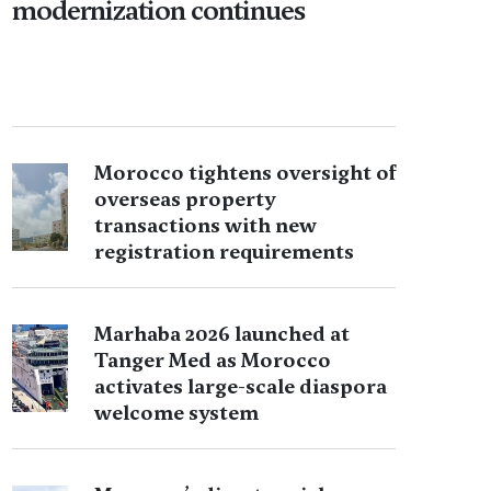
modernization continues
Morocco tightens oversight of
overseas property
transactions with new
registration requirements
Marhaba 2026 launched at
Tanger Med as Morocco
activates large-scale diaspora
welcome system