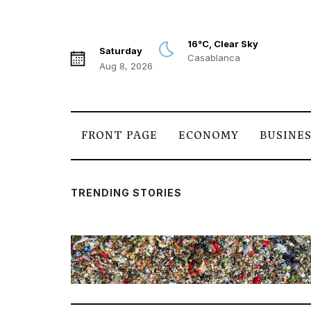
16°C, Clear Sky
Saturday
Casablanca
Aug 8, 2026
FRONT PAGE
ECONOMY
BUSINE
TRENDING STORIES