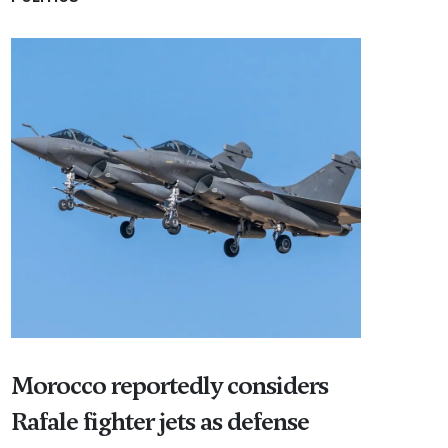
Morocco reportedly considers
Rafale fighter jets as defense