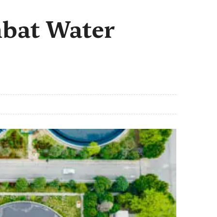
mbat Water