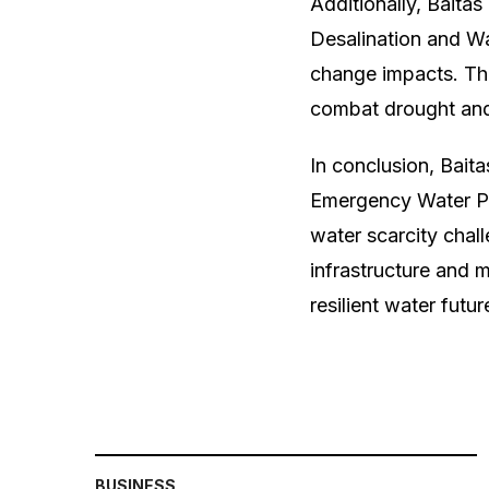
Additionally, Baita
Desalination and W
change impacts. Th
combat drought and 
In conclusion, Bait
Emergency Water Pl
water scarcity chal
infrastructure and
resilient water futu
BUSINESS