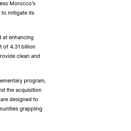
ress Morocco’s
to mitigate its
d at enhancing
 of 4.31 billion
provide clean and
lementary program,
nd the acquisition
 are designed to
munities grappling