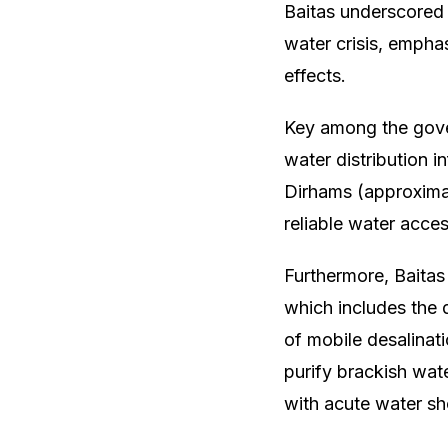
Baitas underscored
water crisis, empha
effects.
Key among the gover
water distribution in
Dirhams (approximat
reliable water acce
Furthermore, Baita
which includes the 
of mobile desalinati
purify brackish wat
with acute water sh