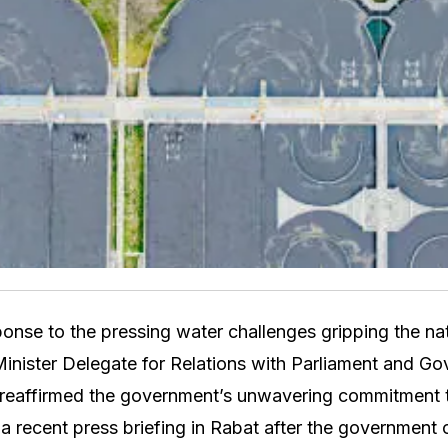
onse to the pressing water challenges gripping the n
inister Delegate for Relations with Parliament and G
eaffirmed the government’s unwavering commitment to 
a recent press briefing in Rabat after the government 