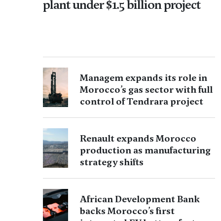
plant under $1.5 billion project
Managem expands its role in
Morocco’s gas sector with full
control of Tendrara project
Renault expands Morocco
production as manufacturing
strategy shifts
African Development Bank
backs Morocco’s first