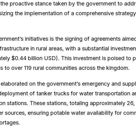
 the proactive stance taken by the government to add
sizing the implementation of a comprehensive strategy 
nment’s initiatives is the signing of agreements aime
frastructure in rural areas, with a substantial investment
ely $0.44 billion USD). This investment is poised to 
ss to over 119 rural communities across the kingdom.
s elaborated on the government’s emergency and supp
deployment of tanker trucks for water transportation a
on stations. These stations, totaling approximately 26,
er sources, ensuring potable water availability for com
ortages.