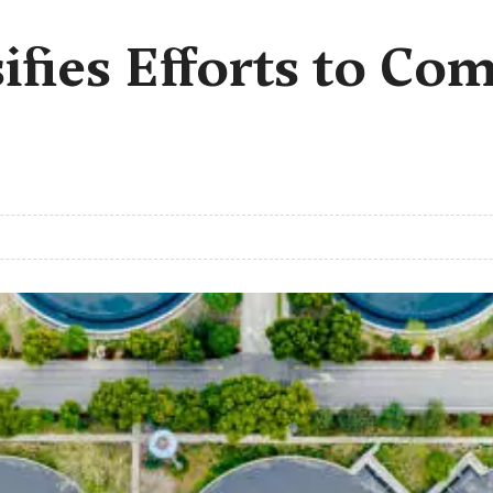
ifies Efforts to Co