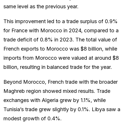
same level as the previous year.
This improvement led to a trade surplus of 0.9%
for France with Morocco in 2024, compared to a
trade deficit of 0.8% in 2023. The total value of
French exports to Morocco was $8 billion, while
imports from Morocco were valued at around $8
billion, resulting in balanced trade for the year.
Beyond Morocco, French trade with the broader
Maghreb region showed mixed results. Trade
exchanges with Algeria grew by 1.1%, while
Tunisia’s trade grew slightly by 0.1%. Libya saw a
modest growth of 0.4%.