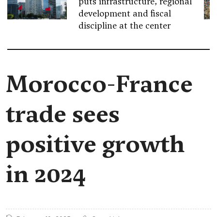
puts infrastructure, regional
development and fiscal
discipline at the center
Morocco-France
trade sees
positive growth
in 2024