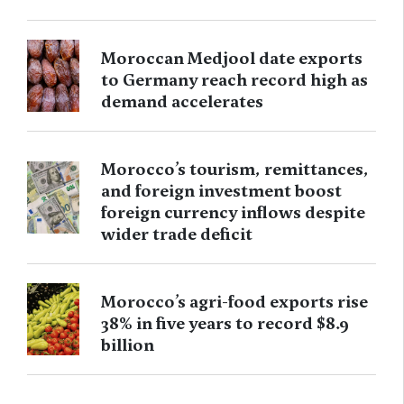
Moroccan Medjool date exports
to Germany reach record high as
demand accelerates
Morocco’s tourism, remittances,
and foreign investment boost
foreign currency inflows despite
wider trade deficit
Morocco’s agri-food exports rise
38% in five years to record $8.9
billion