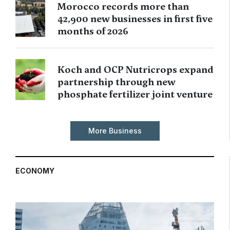
Morocco records more than
42,900 new businesses in first five
months of 2026
Koch and OCP Nutricrops expand
partnership through new
phosphate fertilizer joint venture
More Business
ECONOMY