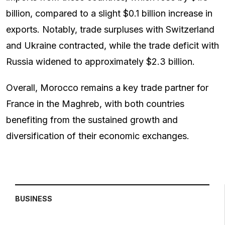
billion, compared to a slight $0.1 billion increase in
exports. Notably, trade surpluses with Switzerland
and Ukraine contracted, while the trade deficit with
Russia widened to approximately $2.3 billion.
Overall, Morocco remains a key trade partner for
France in the Maghreb, with both countries
benefiting from the sustained growth and
diversification of their economic exchanges.
BUSINESS