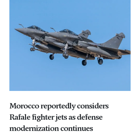
Morocco reportedly considers
Rafale fighter jets as defense
modernization continues