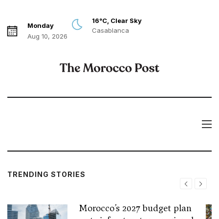
16°C, Clear Sky
Monday
Casablanca
Aug 10, 2026
TRENDING STORIES
Morocco’s 2027 budget plan