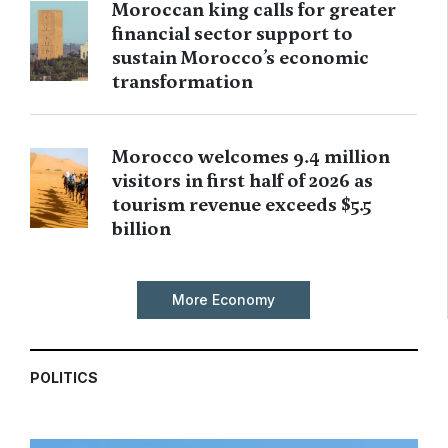
Moroccan king calls for greater
financial sector support to
sustain Morocco’s economic
transformation
Morocco welcomes 9.4 million
visitors in first half of 2026 as
tourism revenue exceeds $5.5
billion
More Economy
POLITICS