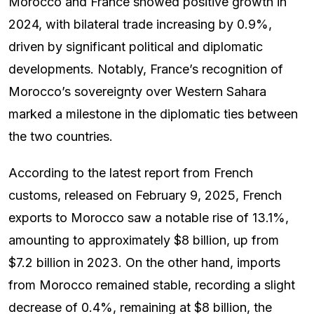
Morocco and France showed positive growth in
2024, with bilateral trade increasing by 0.9%,
driven by significant political and diplomatic
developments. Notably, France’s recognition of
Morocco’s sovereignty over Western Sahara
marked a milestone in the diplomatic ties between
the two countries.
According to the latest report from French
customs, released on February 9, 2025, French
exports to Morocco saw a notable rise of 13.1%,
amounting to approximately $8 billion, up from
$7.2 billion in 2023. On the other hand, imports
from Morocco remained stable, recording a slight
decrease of 0.4%, remaining at $8 billion, the