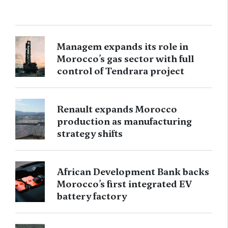
Managem expands its role in
Morocco’s gas sector with full
control of Tendrara project
Renault expands Morocco
production as manufacturing
strategy shifts
African Development Bank backs
Morocco’s first integrated EV
battery factory