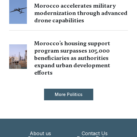
Morocco accelerates military
modernization through advanced
drone capabilities
Morocco’s housing support
program surpasses 105,000
beneficiaries as authorities
expand urban development
efforts
More Politics
About us
Contact Us