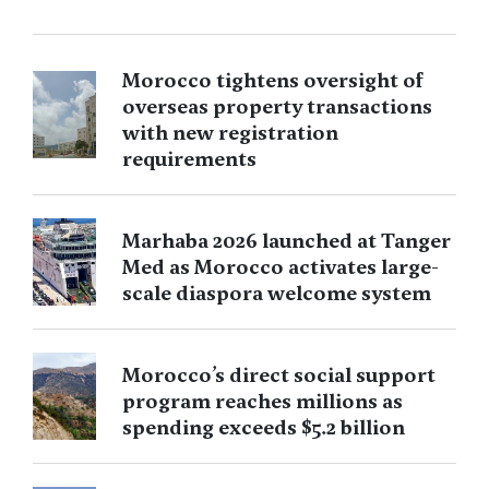
Morocco tightens oversight of
overseas property transactions
with new registration
requirements
Marhaba 2026 launched at Tanger
Med as Morocco activates large-
scale diaspora welcome system
Morocco’s direct social support
program reaches millions as
spending exceeds $5.2 billion