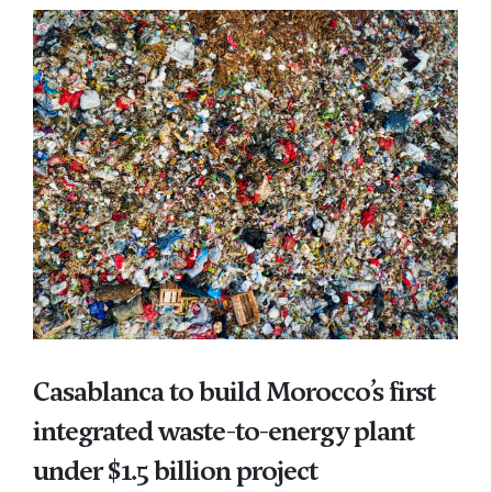
Casablanca to build Morocco’s first
integrated waste-to-energy plant
under $1.5 billion project