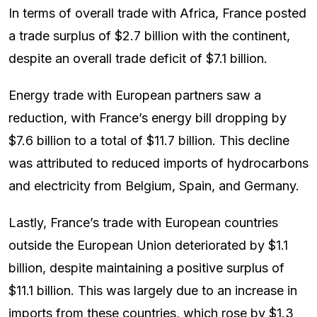
In terms of overall trade with Africa, France posted
a trade surplus of $2.7 billion with the continent,
despite an overall trade deficit of $7.1 billion.
Energy trade with European partners saw a
reduction, with France’s energy bill dropping by
$7.6 billion to a total of $11.7 billion. This decline
was attributed to reduced imports of hydrocarbons
and electricity from Belgium, Spain, and Germany.
Lastly, France’s trade with European countries
outside the European Union deteriorated by $1.1
billion, despite maintaining a positive surplus of
$11.1 billion. This was largely due to an increase in
imports from these countries, which rose by $1.3