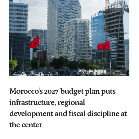
Morocco’s 2027 budget plan puts
infrastructure, regional
development and fiscal discipline at
the center