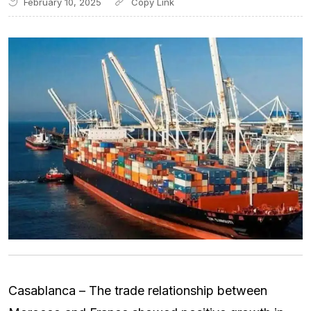
February 10, 2025
Casablanca – The trade relationship between