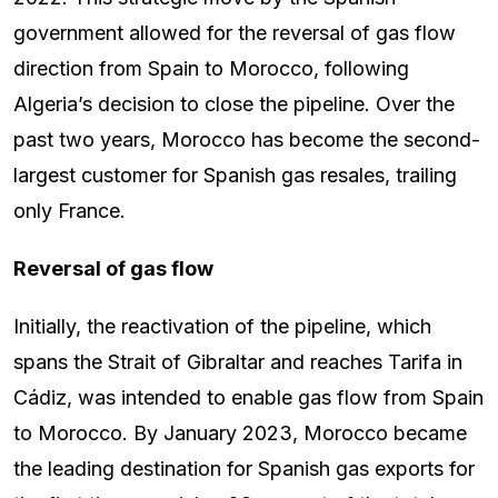
government allowed for the reversal of gas flow
direction from Spain to Morocco, following
Algeria’s decision to close the pipeline. Over the
past two years, Morocco has become the second-
largest customer for Spanish gas resales, trailing
only France.
Reversal of gas flow
Initially, the reactivation of the pipeline, which
spans the Strait of Gibraltar and reaches Tarifa in
Cádiz, was intended to enable gas flow from Spain
to Morocco. By January 2023, Morocco became
the leading destination for Spanish gas exports for