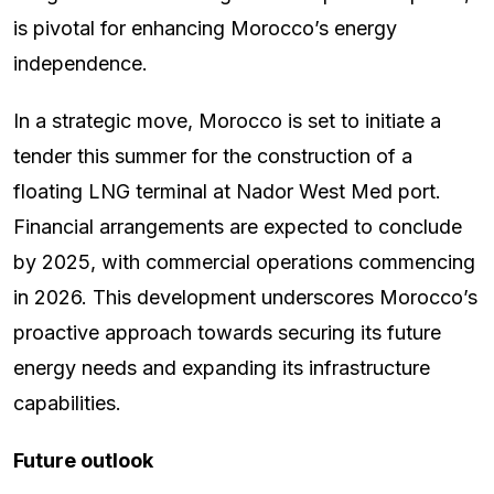
is pivotal for enhancing Morocco’s energy
independence.
In a strategic move, Morocco is set to initiate a
tender this summer for the construction of a
floating LNG terminal at Nador West Med port.
Financial arrangements are expected to conclude
by 2025, with commercial operations commencing
in 2026. This development underscores Morocco’s
proactive approach towards securing its future
energy needs and expanding its infrastructure
capabilities.
Future outlook