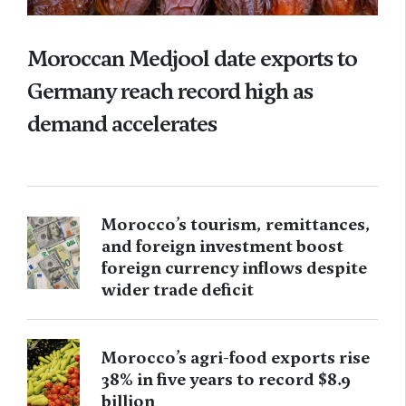
Moroccan Medjool date exports to
Germany reach record high as
demand accelerates
Morocco’s tourism, remittances,
and foreign investment boost
foreign currency inflows despite
wider trade deficit
Morocco’s agri-food exports rise
38% in five years to record $8.9
billion