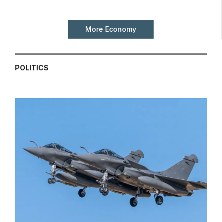
More Economy
POLITICS