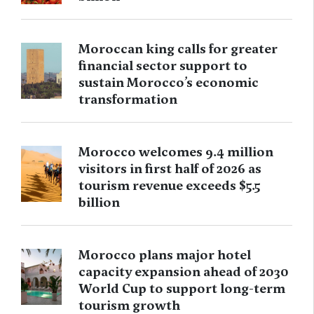
Moroccan king calls for greater
financial sector support to
sustain Morocco’s economic
transformation
Morocco welcomes 9.4 million
visitors in first half of 2026 as
tourism revenue exceeds $5.5
billion
Morocco plans major hotel
capacity expansion ahead of 2030
World Cup to support long-term
tourism growth