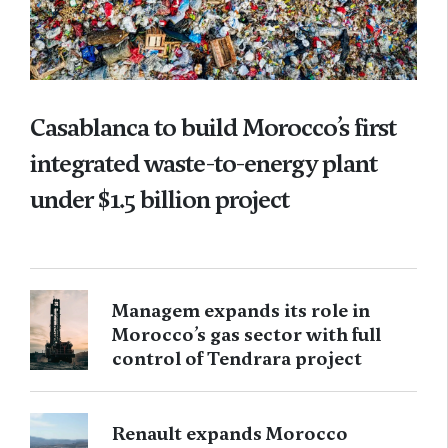
Casablanca to build Morocco’s first
integrated waste-to-energy plant
under $1.5 billion project
Managem expands its role in
Morocco’s gas sector with full
control of Tendrara project
Renault expands Morocco