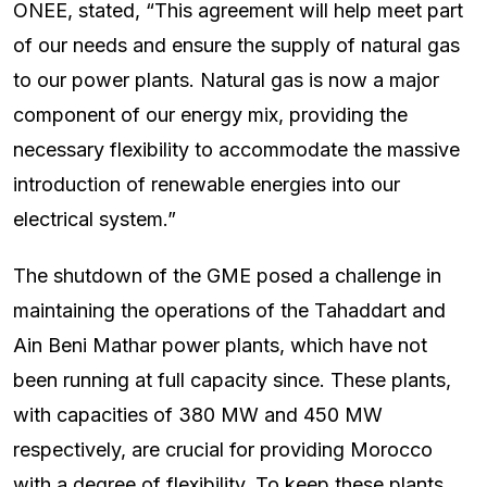
ONEE, stated, “This agreement will help meet part
of our needs and ensure the supply of natural gas
to our power plants. Natural gas is now a major
component of our energy mix, providing the
necessary flexibility to accommodate the massive
introduction of renewable energies into our
electrical system.”
The shutdown of the GME posed a challenge in
maintaining the operations of the Tahaddart and
Ain Beni Mathar power plants, which have not
been running at full capacity since. These plants,
with capacities of 380 MW and 450 MW
respectively, are crucial for providing Morocco
with a degree of flexibility. To keep these plants