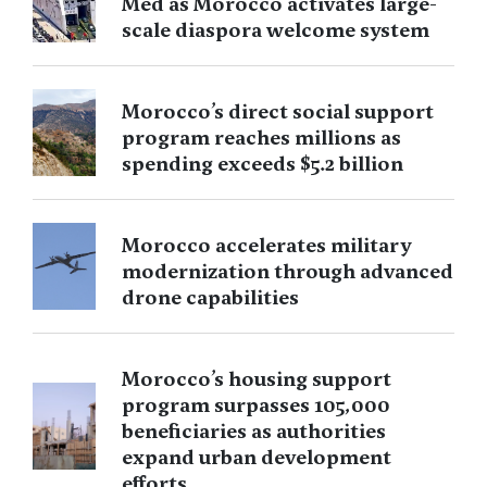
Med as Morocco activates large-
scale diaspora welcome system
Morocco’s direct social support
program reaches millions as
spending exceeds $5.2 billion
Morocco accelerates military
modernization through advanced
drone capabilities
Morocco’s housing support
program surpasses 105,000
beneficiaries as authorities
expand urban development
efforts