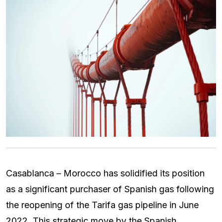
Casablanca – Morocco has solidified its position
as a significant purchaser of Spanish gas following
the reopening of the Tarifa gas pipeline in June
2022. This strategic move by the Spanish