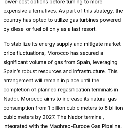
lower-cost options before turning to more
expensive alternatives. As part of this strategy, the
country has opted to utilize gas turbines powered
by diesel or fuel oil only as a last resort.
To stabilize its energy supply and mitigate market
price fluctuations, Morocco has secured a
significant volume of gas from Spain, leveraging
Spain’s robust resources and infrastructure. This
arrangement will remain in place until the
completion of planned regasification terminals in
Nador. Morocco aims to increase its natural gas
consumption from 1 billion cubic meters to 8 billion
cubic meters by 2027. The Nador terminal,
integrated with the Maghreb-Europe Gas Pipeline,