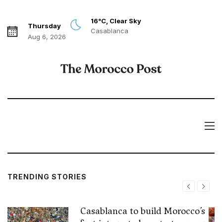
16°C, Clear Sky
Thursday
Casablanca
Aug 6, 2026
TRENDING STORIES
Casablanca to build Morocco’s