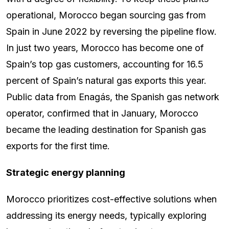
operational, Morocco began sourcing gas from
Spain in June 2022 by reversing the pipeline flow.
In just two years, Morocco has become one of
Spain’s top gas customers, accounting for 16.5
percent of Spain’s natural gas exports this year.
Public data from Enagás, the Spanish gas network
operator, confirmed that in January, Morocco
became the leading destination for Spanish gas
exports for the first time.
Strategic energy planning
Morocco prioritizes cost-effective solutions when
addressing its energy needs, typically exploring