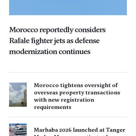
Morocco reportedly considers
Rafale fighter jets as defense
modernization continues
Morocco tightens oversight of
overseas property transactions
with new registration
requirements
Marhaba 2026 launched at Tanger