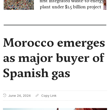
first integrated waste-to-energy
plant under $1.5 billion project
Morocco emerges
as major buyer of
Spanish gas
June 24, 2024