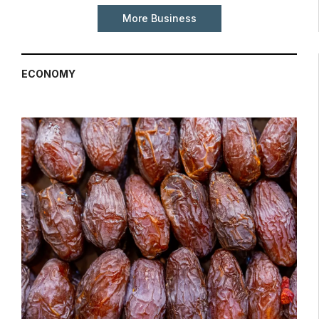
More Business
ECONOMY