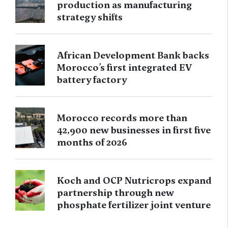
production as manufacturing
strategy shifts
African Development Bank backs
Morocco’s first integrated EV
battery factory
Morocco records more than
42,900 new businesses in first five
months of 2026
Koch and OCP Nutricrops expand
partnership through new
phosphate fertilizer joint venture