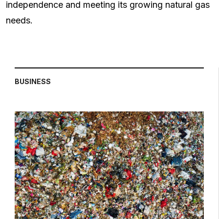
independence and meeting its growing natural gas
needs.
BUSINESS