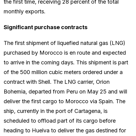
the first time, receiving 28 percent of the total
monthly exports.
Significant purchase contracts
The first shipment of liquefied natural gas (LNG)
purchased by Morocco is en route and expected
to arrive in the coming days. This shipment is part
of the 500 million cubic meters ordered under a
contract with Shell. The LNG carrier, Orion
Bohemia, departed from Peru on May 25 and will
deliver the first cargo to Morocco via Spain. The
ship, currently in the port of Cartagena, is
scheduled to offload part of its cargo before
heading to Huelva to deliver the gas destined for