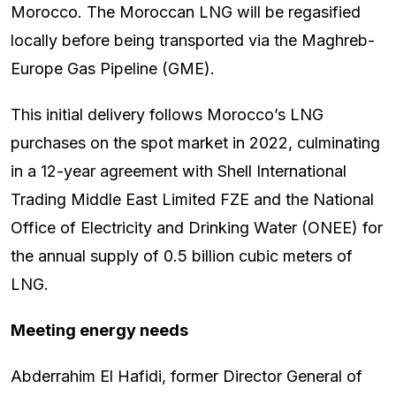
Morocco. The Moroccan LNG will be regasified
locally before being transported via the Maghreb-
Europe Gas Pipeline (GME).
This initial delivery follows Morocco’s LNG
purchases on the spot market in 2022, culminating
in a 12-year agreement with Shell International
Trading Middle East Limited FZE and the National
Office of Electricity and Drinking Water (ONEE) for
the annual supply of 0.5 billion cubic meters of
LNG.
Meeting energy needs
Abderrahim El Hafidi, former Director General of