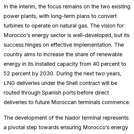
In the interim, the focus remains on the two existing
power plants, with long-term plans to convert
turbines to operate on natural gas. The vision for
Morocco’s energy sector is well-developed, but its
success hinges on effective implementation. The
country aims to increase the share of renewable
energy in its installed capacity from 40 percent to
52 percent by 2030. During the next two years,
LNG deliveries under the Shell contract will be
routed through Spanish ports before direct
deliveries to future Moroccan terminals commence.
The development of the Nador terminal represents
a pivotal step towards ensuring Morocco’s energy