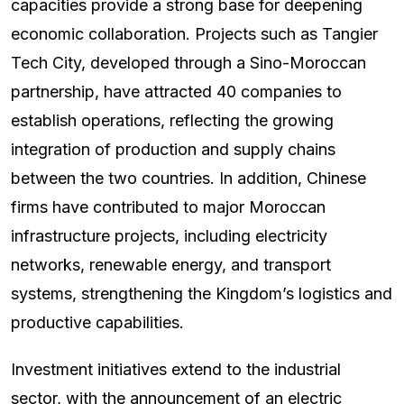
capacities provide a strong base for deepening
economic collaboration. Projects such as Tangier
Tech City, developed through a Sino-Moroccan
partnership, have attracted 40 companies to
establish operations, reflecting the growing
integration of production and supply chains
between the two countries. In addition, Chinese
firms have contributed to major Moroccan
infrastructure projects, including electricity
networks, renewable energy, and transport
systems, strengthening the Kingdom’s logistics and
productive capabilities.
Investment initiatives extend to the industrial
sector, with the announcement of an electric