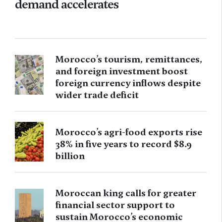
demand accelerates
Morocco’s tourism, remittances,
and foreign investment boost
foreign currency inflows despite
wider trade deficit
Morocco’s agri-food exports rise
38% in five years to record $8.9
billion
Moroccan king calls for greater
financial sector support to
sustain Morocco’s economic