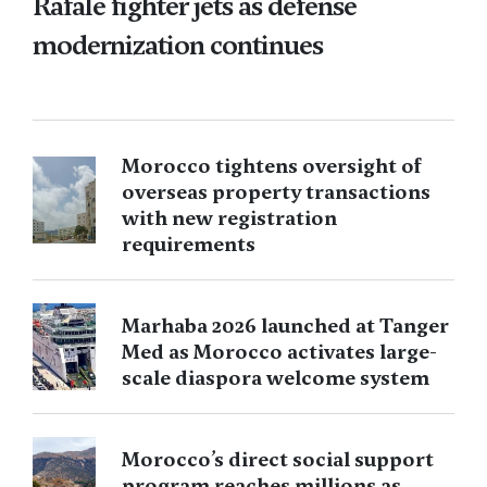
Rafale fighter jets as defense
modernization continues
Morocco tightens oversight of
overseas property transactions
with new registration
requirements
Marhaba 2026 launched at Tanger
Med as Morocco activates large-
scale diaspora welcome system
Morocco’s direct social support
program reaches millions as