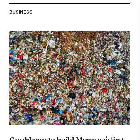
BUSINESS
Casablanca to build Morocco’s first