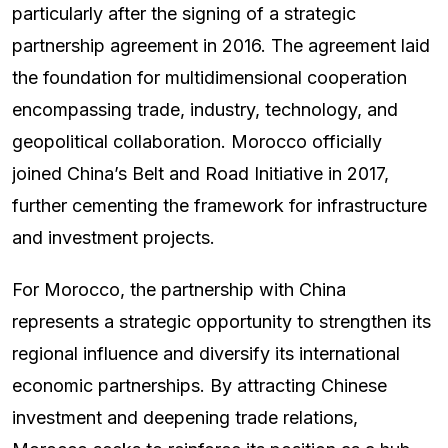
particularly after the signing of a strategic
partnership agreement in 2016. The agreement laid
the foundation for multidimensional cooperation
encompassing trade, industry, technology, and
geopolitical collaboration. Morocco officially
joined China’s Belt and Road Initiative in 2017,
further cementing the framework for infrastructure
and investment projects.
For Morocco, the partnership with China
represents a strategic opportunity to strengthen its
regional influence and diversify its international
economic partnerships. By attracting Chinese
investment and deepening trade relations,