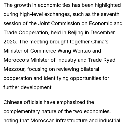
The growth in economic ties has been highlighted
during high-level exchanges, such as the seventh
session of the Joint Commission on Economic and
Trade Cooperation, held in Beijing in December
2025. The meeting brought together China’s
Minister of Commerce Wang Wentao and
Morocco’s Minister of Industry and Trade Ryad
Mezzour, focusing on reviewing bilateral
cooperation and identifying opportunities for
further development.
Chinese officials have emphasized the
complementary nature of the two economies,
noting that Moroccan infrastructure and industrial