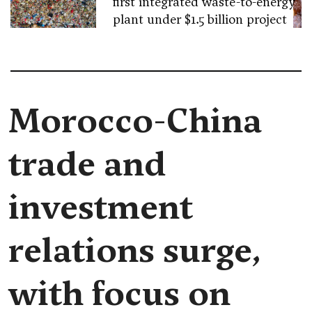
first integrated waste-to-energy
plant under $1.5 billion project
Morocco-China
trade and
investment
relations surge,
with focus on