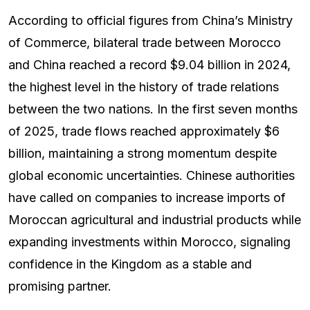
According to official figures from China’s Ministry
of Commerce, bilateral trade between Morocco
and China reached a record $9.04 billion in 2024,
the highest level in the history of trade relations
between the two nations. In the first seven months
of 2025, trade flows reached approximately $6
billion, maintaining a strong momentum despite
global economic uncertainties. Chinese authorities
have called on companies to increase imports of
Moroccan agricultural and industrial products while
expanding investments within Morocco, signaling
confidence in the Kingdom as a stable and
promising partner.