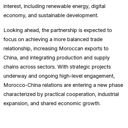
interest, including renewable energy, digital
economy, and sustainable development.
Looking ahead, the partnership is expected to
focus on achieving a more balanced trade
relationship, increasing Moroccan exports to
China, and integrating production and supply
chains across sectors. With strategic projects
underway and ongoing high-level engagement,
Morocco-China relations are entering a new phase
characterized by practical cooperation, industrial
expansion, and shared economic growth.