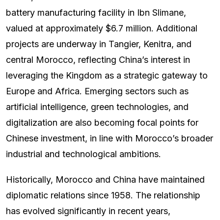
battery manufacturing facility in Ibn Slimane,
valued at approximately $6.7 million. Additional
projects are underway in Tangier, Kenitra, and
central Morocco, reflecting China’s interest in
leveraging the Kingdom as a strategic gateway to
Europe and Africa. Emerging sectors such as
artificial intelligence, green technologies, and
digitalization are also becoming focal points for
Chinese investment, in line with Morocco’s broader
industrial and technological ambitions.
Historically, Morocco and China have maintained
diplomatic relations since 1958. The relationship
has evolved significantly in recent years,