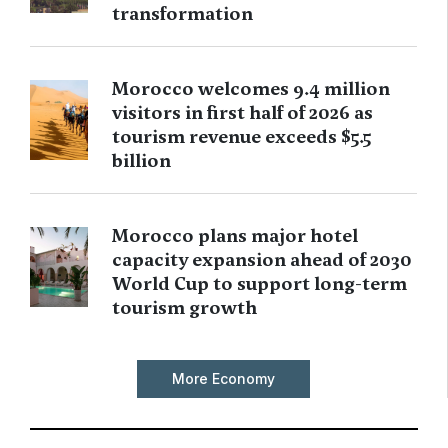
transformation
Morocco welcomes 9.4 million
visitors in first half of 2026 as
tourism revenue exceeds $5.5
billion
Morocco plans major hotel
capacity expansion ahead of 2030
World Cup to support long-term
tourism growth
More Economy