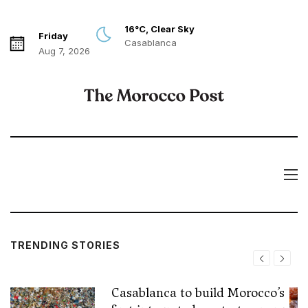
16°C, Clear Sky
Friday
Casablanca
Aug 7, 2026
TRENDING STORIES
Casablanca to build Morocco’s