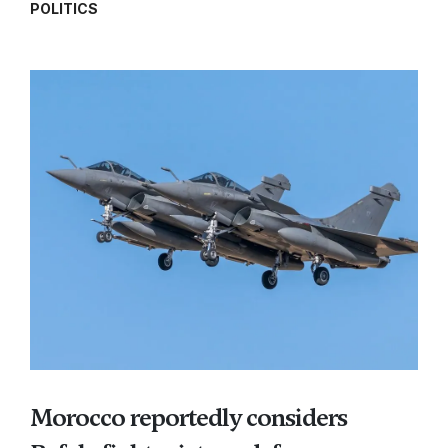
POLITICS
Morocco reportedly considers