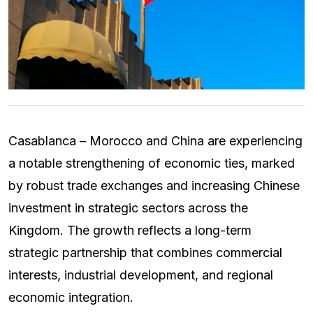
Casablanca – Morocco and China are experiencing
a notable strengthening of economic ties, marked
by robust trade exchanges and increasing Chinese
investment in strategic sectors across the
Kingdom. The growth reflects a long-term
strategic partnership that combines commercial
interests, industrial development, and regional
economic integration.