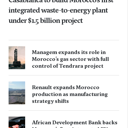
integrated waste-to-energy plant
under $1.5 billion project
Managem expands its role in
Morocco’s gas sector with full
control of Tendrara project
Renault expands Morocco
production as manufacturing
strategy shifts
African Development Bank backs