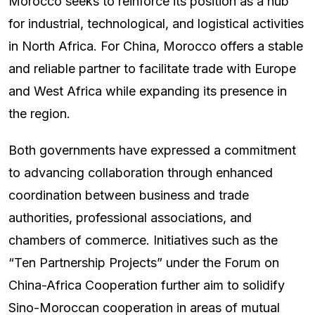
Morocco seeks to reinforce its position as a hub
for industrial, technological, and logistical activities
in North Africa. For China, Morocco offers a stable
and reliable partner to facilitate trade with Europe
and West Africa while expanding its presence in
the region.
Both governments have expressed a commitment
to advancing collaboration through enhanced
coordination between business and trade
authorities, professional associations, and
chambers of commerce. Initiatives such as the
“Ten Partnership Projects” under the Forum on
China-Africa Cooperation further aim to solidify
Sino-Moroccan cooperation in areas of mutual