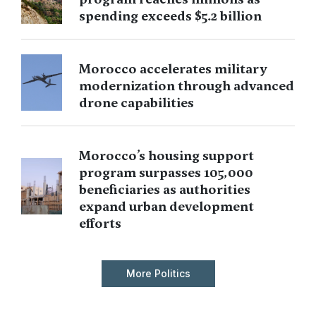
spending exceeds $5.2 billion
Morocco accelerates military
modernization through advanced
drone capabilities
Morocco’s housing support
program surpasses 105,000
beneficiaries as authorities
expand urban development
efforts
More Politics