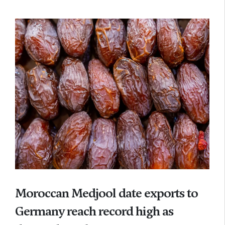
Moroccan Medjool date exports to
Germany reach record high as