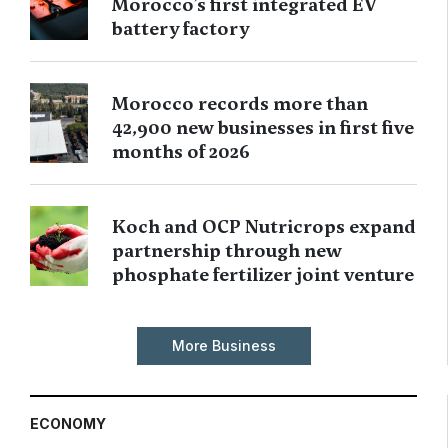
Morocco’s first integrated EV
battery factory
Morocco records more than
42,900 new businesses in first five
months of 2026
Koch and OCP Nutricrops expand
partnership through new
phosphate fertilizer joint venture
More Business
ECONOMY