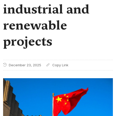
industrial and
renewable
projects
December 23, 2025