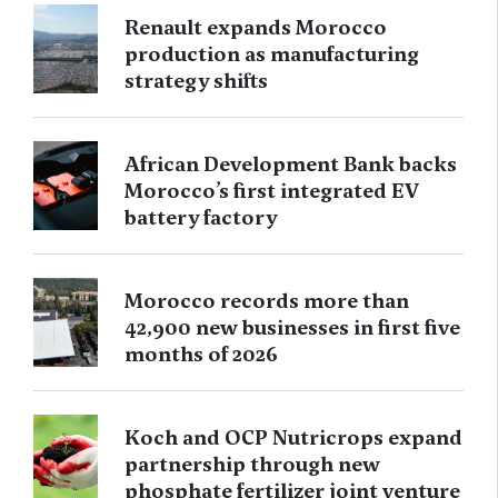
Renault expands Morocco
production as manufacturing
strategy shifts
African Development Bank backs
Morocco’s first integrated EV
battery factory
Morocco records more than
42,900 new businesses in first five
months of 2026
Koch and OCP Nutricrops expand
partnership through new
phosphate fertilizer joint venture