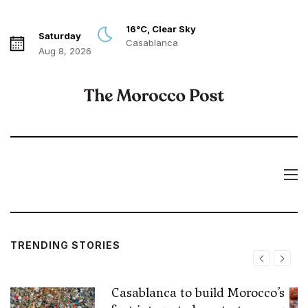
16°C, Clear Sky
Saturday
Casablanca
Aug 8, 2026
TRENDING STORIES
Casablanca to build Morocco’s