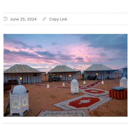
June 25, 2024