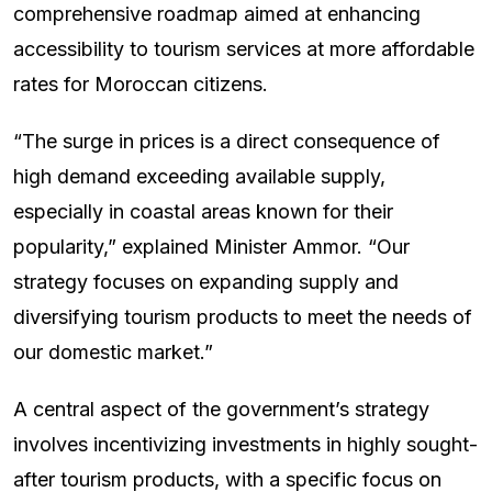
comprehensive roadmap aimed at enhancing
accessibility to tourism services at more affordable
rates for Moroccan citizens.
“The surge in prices is a direct consequence of
high demand exceeding available supply,
especially in coastal areas known for their
popularity,” explained Minister Ammor. “Our
strategy focuses on expanding supply and
diversifying tourism products to meet the needs of
our domestic market.”
A central aspect of the government’s strategy
involves incentivizing investments in highly sought-
after tourism products, with a specific focus on