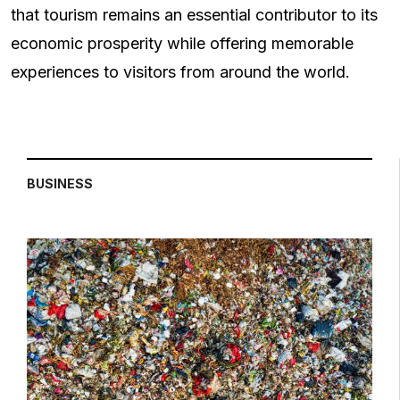
that tourism remains an essential contributor to its
economic prosperity while offering memorable
experiences to visitors from around the world.
BUSINESS