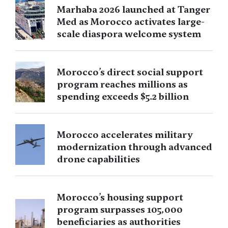
Marhaba 2026 launched at Tanger
Med as Morocco activates large-
scale diaspora welcome system
Morocco’s direct social support
program reaches millions as
spending exceeds $5.2 billion
Morocco accelerates military
modernization through advanced
drone capabilities
Morocco’s housing support
program surpasses 105,000
beneficiaries as authorities