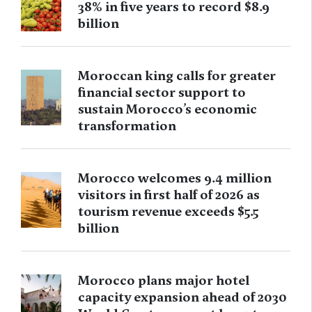
38% in five years to record $8.9
billion
Moroccan king calls for greater
financial sector support to
sustain Morocco’s economic
transformation
Morocco welcomes 9.4 million
visitors in first half of 2026 as
tourism revenue exceeds $5.5
billion
Morocco plans major hotel
capacity expansion ahead of 2030