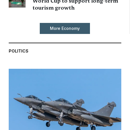
World Cup to support long-term
tourism growth
More Economy
POLITICS