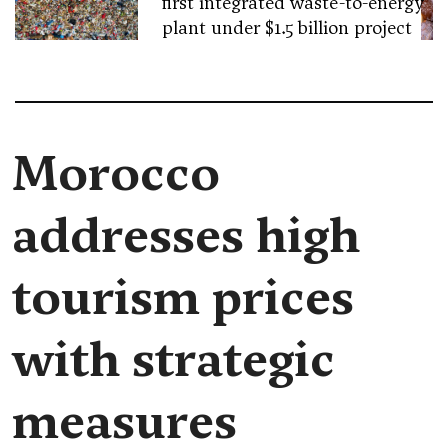
first integrated waste-to-energy
plant under $1.5 billion project
Morocco
addresses high
tourism prices
with strategic
measures