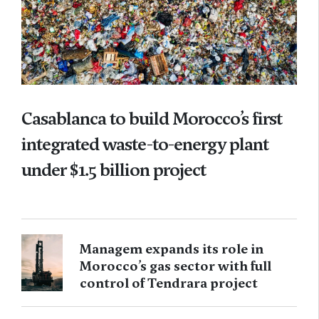
Casablanca to build Morocco’s first
integrated waste-to-energy plant
under $1.5 billion project
Managem expands its role in
Morocco’s gas sector with full
control of Tendrara project