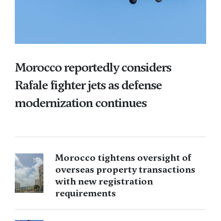
Morocco reportedly considers
Rafale fighter jets as defense
modernization continues
Morocco tightens oversight of
overseas property transactions
with new registration
requirements