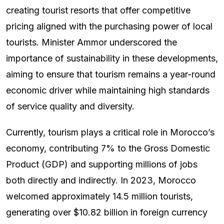
creating tourist resorts that offer competitive
pricing aligned with the purchasing power of local
tourists. Minister Ammor underscored the
importance of sustainability in these developments,
aiming to ensure that tourism remains a year-round
economic driver while maintaining high standards
of service quality and diversity.
Currently, tourism plays a critical role in Morocco’s
economy, contributing 7% to the Gross Domestic
Product (GDP) and supporting millions of jobs
both directly and indirectly. In 2023, Morocco
welcomed approximately 14.5 million tourists,
generating over $10.82 billion in foreign currency