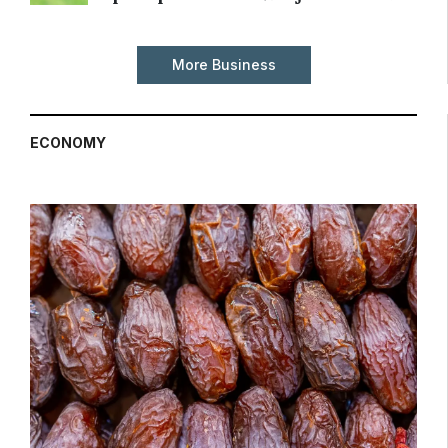
More Business
ECONOMY