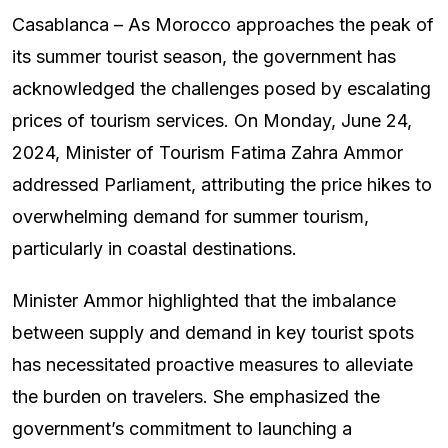
Casablanca – As Morocco approaches the peak of
its summer tourist season, the government has
acknowledged the challenges posed by escalating
prices of tourism services. On Monday, June 24,
2024, Minister of Tourism Fatima Zahra Ammor
addressed Parliament, attributing the price hikes to
overwhelming demand for summer tourism,
particularly in coastal destinations.
Minister Ammor highlighted that the imbalance
between supply and demand in key tourist spots
has necessitated proactive measures to alleviate
the burden on travelers. She emphasized the
government’s commitment to launching a