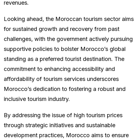
revenues.
Looking ahead, the Moroccan tourism sector aims
for sustained growth and recovery from past
challenges, with the government actively pursuing
supportive policies to bolster Morocco’s global
standing as a preferred tourist destination. The
commitment to enhancing accessibility and
affordability of tourism services underscores
Morocco’s dedication to fostering a robust and
inclusive tourism industry.
By addressing the issue of high tourism prices
through strategic initiatives and sustainable
development practices, Morocco aims to ensure