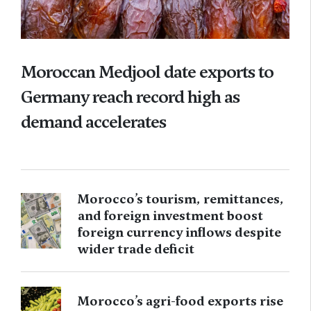
Moroccan Medjool date exports to
Germany reach record high as
demand accelerates
Morocco’s tourism, remittances,
and foreign investment boost
foreign currency inflows despite
wider trade deficit
Morocco’s agri-food exports rise