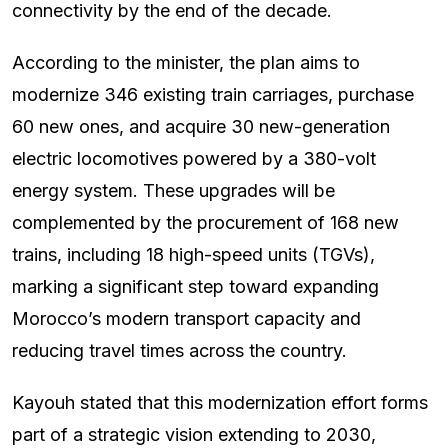
connectivity by the end of the decade.
According to the minister, the plan aims to
modernize 346 existing train carriages, purchase
60 new ones, and acquire 30 new-generation
electric locomotives powered by a 380-volt
energy system. These upgrades will be
complemented by the procurement of 168 new
trains, including 18 high-speed units (TGVs),
marking a significant step toward expanding
Morocco’s modern transport capacity and
reducing travel times across the country.
Kayouh stated that this modernization effort forms
part of a strategic vision extending to 2030,