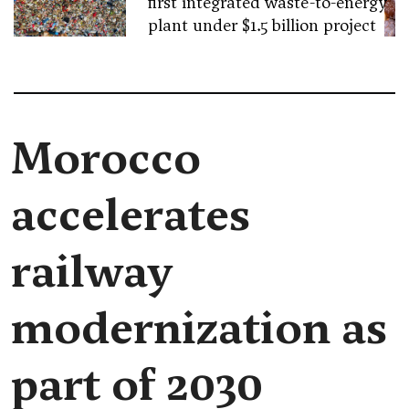
first integrated waste-to-energy
plant under $1.5 billion project
Morocco
accelerates
railway
modernization as
part of 2030