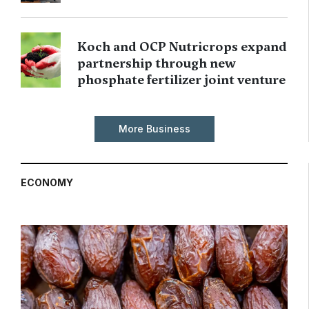
Koch and OCP Nutricrops expand
partnership through new
phosphate fertilizer joint venture
More Business
ECONOMY