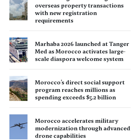
overseas property transactions
with new registration
requirements
Marhaba 2026 launched at Tanger
Med as Morocco activates large-
scale diaspora welcome system
Morocco’s direct social support
program reaches millions as
spending exceeds $5.2 billion
Morocco accelerates military
modernization through advanced
drone capabilities