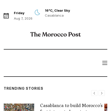
16°C, Clear Sky
Friday
Casablanca
Aug 7, 2026
TRENDING STORIES
Casablanca to build Morocco’s