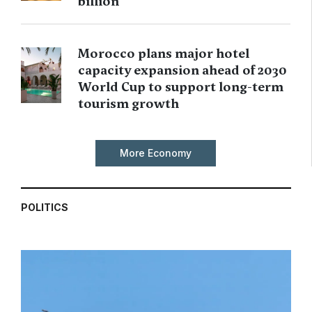
billion
Morocco plans major hotel
capacity expansion ahead of 2030
World Cup to support long-term
tourism growth
More Economy
POLITICS