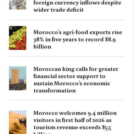
foreign currency inflows despite
wider trade deficit
Morocco’s agri-food exports rise
38% in five years to record $8.9
billion
Moroccan king calls for greater
financial sector support to
sustain Morocco’s economic
transformation
Morocco welcomes 9.4 million
visitors in first half of 2026 as
tourism revenue exceeds $5.5