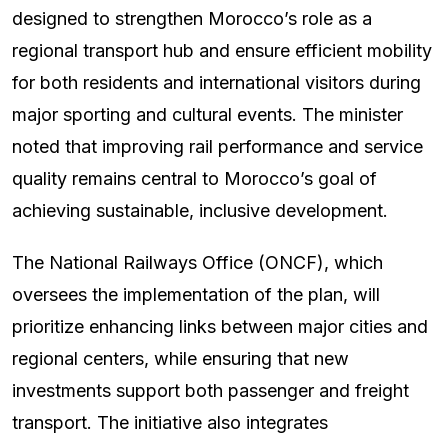
designed to strengthen Morocco’s role as a
regional transport hub and ensure efficient mobility
for both residents and international visitors during
major sporting and cultural events. The minister
noted that improving rail performance and service
quality remains central to Morocco’s goal of
achieving sustainable, inclusive development.
The National Railways Office (ONCF), which
oversees the implementation of the plan, will
prioritize enhancing links between major cities and
regional centers, while ensuring that new
investments support both passenger and freight
transport. The initiative also integrates