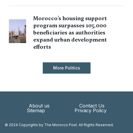
Morocco’s housing support
program surpasses 105,000
beneficiaries as authorities
expand urban development
efforts
More Politics
About us
Contact Us
Sitemap
Privacy Policy
© 2024 Copyrights by The Morocco Post. All Rights Reserved.