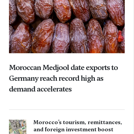
Moroccan Medjool date exports to
Germany reach record high as
demand accelerates
Morocco’s tourism, remittances,
and foreign investment boost