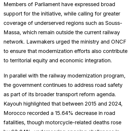
Members of Parliament have expressed broad
support for the initiative, while calling for greater
coverage of underserved regions such as Souss-
Massa, which remain outside the current railway
network. Lawmakers urged the ministry and ONCF
to ensure that modernization efforts also contribute
to territorial equity and economic integration.
In parallel with the railway modernization program,
the government continues to address road safety
as part of its broader transport reform agenda.
Kayouh highlighted that between 2015 and 2024,
Morocco recorded a 15.64% decrease in road
fatalities, though motorcycle-related deaths rose