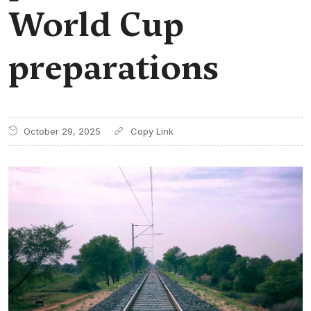
World Cup
preparations
October 29, 2025