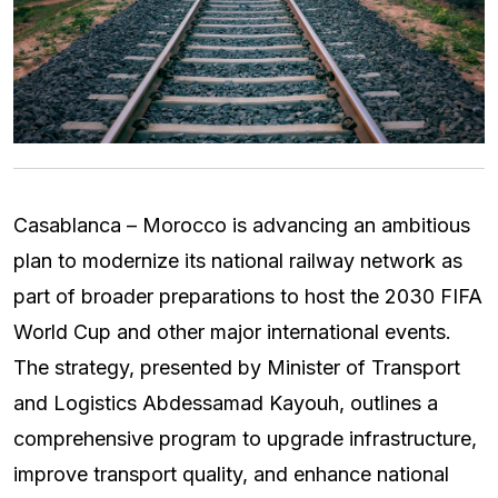
Casablanca – Morocco is advancing an ambitious
plan to modernize its national railway network as
part of broader preparations to host the 2030 FIFA
World Cup and other major international events.
The strategy, presented by Minister of Transport
and Logistics Abdessamad Kayouh, outlines a
comprehensive program to upgrade infrastructure,
improve transport quality, and enhance national