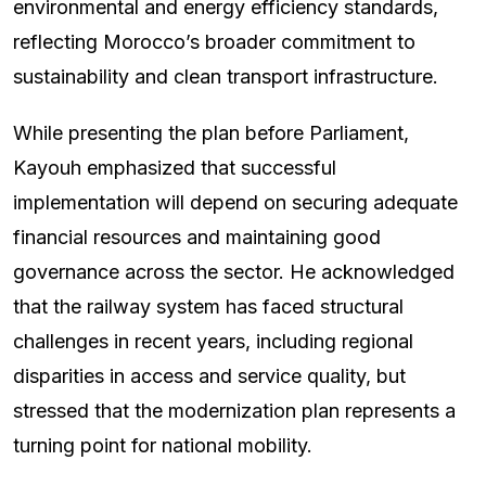
environmental and energy efficiency standards,
reflecting Morocco’s broader commitment to
sustainability and clean transport infrastructure.
While presenting the plan before Parliament,
Kayouh emphasized that successful
implementation will depend on securing adequate
financial resources and maintaining good
governance across the sector. He acknowledged
that the railway system has faced structural
challenges in recent years, including regional
disparities in access and service quality, but
stressed that the modernization plan represents a
turning point for national mobility.