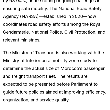
by 63.04%, underscoring ongoing challenges in
ensuring safe mobility. The National Road Safety
Agency (NARSA)—established in 2020—now
coordinates road safety efforts among the Royal
Gendarmerie, National Police, Civil Protection, and
relevant ministries.
The Ministry of Transport is also working with the
Ministry of Interior on a mobility zone study to
determine the actual size of Morocco’s passenger
and freight transport fleet. The results are
expected to be presented before Parliament to
guide future policies aimed at improving efficiency,
organization, and service quality.