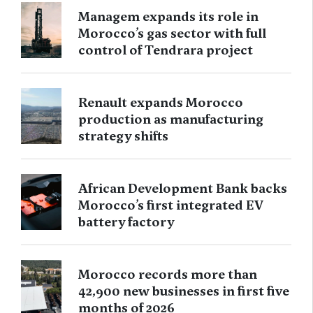
Managem expands its role in
Morocco’s gas sector with full
control of Tendrara project
Renault expands Morocco
production as manufacturing
strategy shifts
African Development Bank backs
Morocco’s first integrated EV
battery factory
Morocco records more than
42,900 new businesses in first five
months of 2026