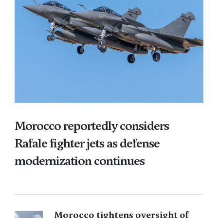
Morocco reportedly considers
Rafale fighter jets as defense
modernization continues
Morocco tightens oversight of