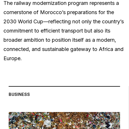
The railway modernization program represents a
cornerstone of Morocco’s preparations for the
2030 World Cup—reflecting not only the country’s
commitment to efficient transport but also its
broader ambition to position itself as a modern,
connected, and sustainable gateway to Africa and
Europe.
BUSINESS