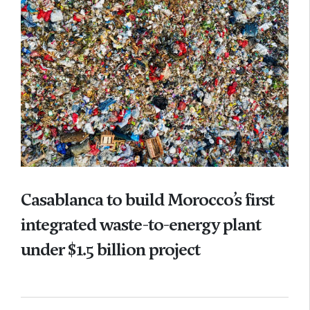
Casablanca to build Morocco’s first
integrated waste-to-energy plant
under $1.5 billion project