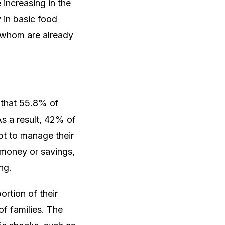
increasing in the
y in basic food
f whom are already
 that 55.8% of
As a result, 42% of
bt to manage their
 money or savings,
ng.
ortion of their
of families. The