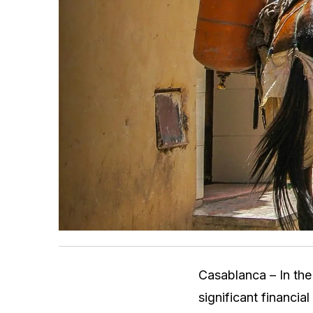
Casablanca – In the
significant financia