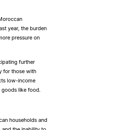
r Moroccan
ast year, the burden
 more pressure on
ipating further
y for those with
ects low-income
 goods like food.
occan households and
and the inability to