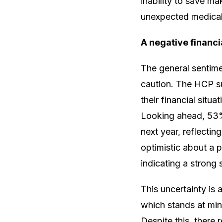
inability to save m
unexpected medical 
A negative financi
The general sentime
caution. The HCP su
their financial situ
Looking ahead, 53% 
next year, reflecti
optimistic about a p
indicating a strong
This uncertainty is 
which stands at min
Despite this, there