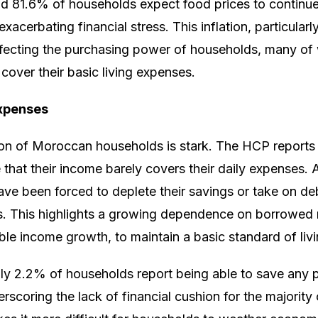
d 81.6% of households expect food prices to continue 
xacerbating financial stress. This inflation, particularl
affecting the purchasing power of households, many o
to cover their basic living expenses.
expenses
tion of Moroccan households is stark. The HCP reports
 that their income barely covers their daily expenses. 
ve been forced to deplete their savings or take on de
ds. This highlights a growing dependence on borrowed
ble income growth, to maintain a basic standard of livi
nly 2.2% of households report being able to save any p
rscoring the lack of financial cushion for the majority 