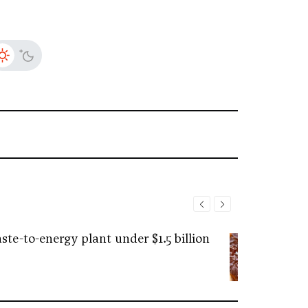
ste-to-energy plant under $1.5 billion