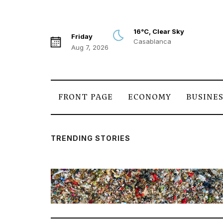
16°C, Clear Sky
Friday
Casablanca
Aug 7, 2026
FRONT PAGE
ECONOMY
BUSINE
TRENDING STORIES