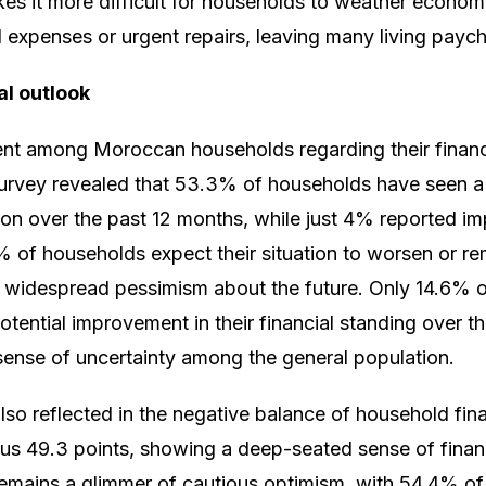
akes it more difficult for households to weather econo
expenses or urgent repairs, leaving many living payc
al outlook
nt among Moroccan households regarding their financia
rvey revealed that 53.3% of households have seen a d
ation over the past 12 months, while just 4% reported 
of households expect their situation to worsen or rem
ng widespread pessimism about the future. Only 14.6% o
otential improvement in their financial standing over t
 sense of uncertainty among the general population.
also reflected in the negative balance of household fin
us 49.3 points, showing a deep-seated sense of financi
 remains a glimmer of cautious optimism, with 54.4% o