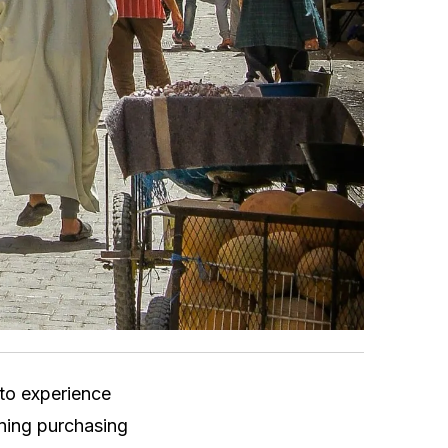
 to experience
lining purchasing