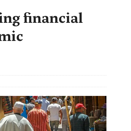
ng financial
omic