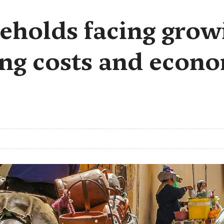
holds facing growi
ing costs and econ