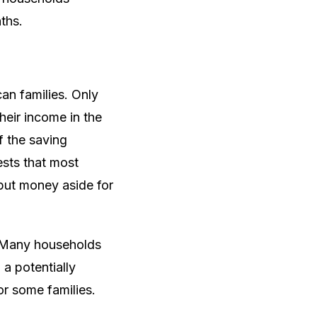
ths.
an families. Only
heir income in the
f the saving
ests that most
 put money aside for
g. Many households
 a potentially
or some families.