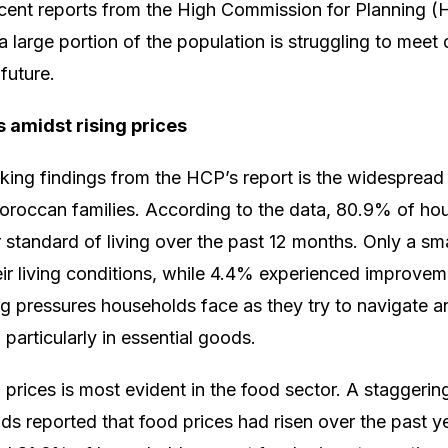
ent reports from the High Commission for Planning (H
a large portion of the population is struggling to meet
future.
s amidst rising prices
iking findings from the HCP’s report is the widespread 
oroccan families. According to the data, 80.9% of ho
ir standard of living over the past 12 months. Only a sm
heir living conditions, while 4.4% experienced improve
ing pressures households face as they try to navigat
 particularly in essential goods.
 prices is most evident in the food sector. A staggeri
 reported that food prices had risen over the past ye