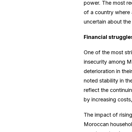
power. The most rec
of a country where 
uncertain about the 
Financial struggle
One of the most str
insecurity among M
deterioration in the
noted stability in t
reflect the continu
by increasing costs,
The impact of rising
Moroccan households