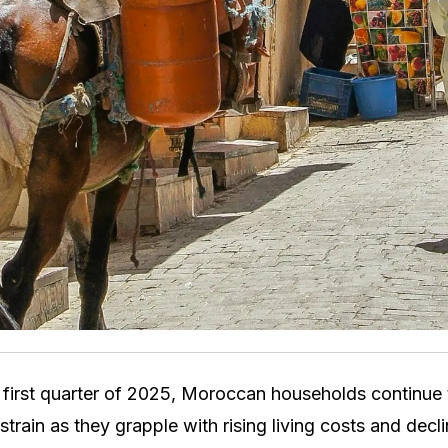
 first quarter of 2025, Moroccan households continue
l strain as they grapple with rising living costs and dec