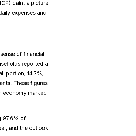
CP) paint a picture
 daily expenses and
sense of financial
useholds reported a
all portion, 14.7%,
ments. These figures
e an economy marked
ng 97.6% of
ar, and the outlook