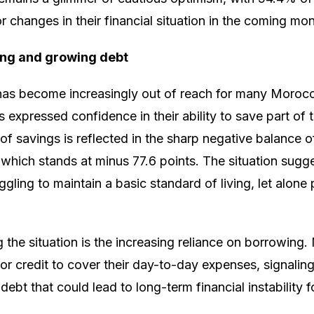
r changes in their financial situation in the coming mon
ing and growing debt
 has become increasingly out of reach for many Morocc
expressed confidence in their ability to save part of t
 of savings is reflected in the sharp negative balance o
 which stands at minus 77.6 points. The situation sugg
gling to maintain a basic standard of living, let alone
g the situation is the increasing reliance on borrowin
 or credit to cover their day-to-day expenses, signaling
ebt that could lead to long-term financial instability f