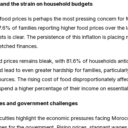
 and the strain on household budgets
 food prices is perhaps the most pressing concern fo
.6% of families reporting higher food prices over the l
 is clear. The persistence of this inflation is placing
retched finances.
d prices remains bleak, with 81.6% of households antic
d lead to even greater hardship for families, particularl
sources. The rising cost of food disproportionately aff
pend a higher percentage of their income on essential
es and government challenges
ficulties highlight the economic pressures facing Mor
ges for the government. Rising prices, stagnant wages, 