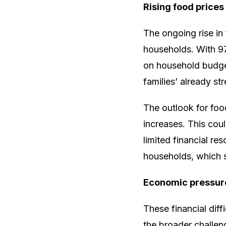
Rising food prices
The ongoing rise in
households. With 97
on household budgets
families’ already st
The outlook for foo
increases. This coul
limited financial re
households, which s
Economic pressur
These financial dif
the broader challen