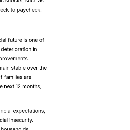
mic shocks, such as
heck to paycheck.
l future is one of
eterioration in
improvements.
ain stable over the
f families are
he next 12 months,
ancial expectations,
al insecurity.
f households