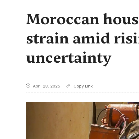
Moroccan house
strain amid ris
uncertainty
April 28, 2025