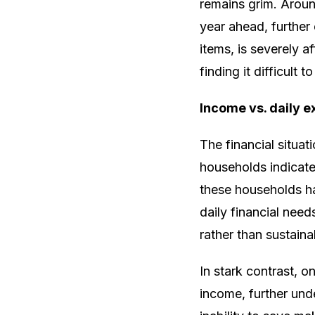
remains grim. Aroun
year ahead, further e
items, is severely 
finding it difficult 
Income vs. daily 
The financial situa
households indicate
these households ha
daily financial nee
rather than sustaina
In stark contrast, o
income, further unde