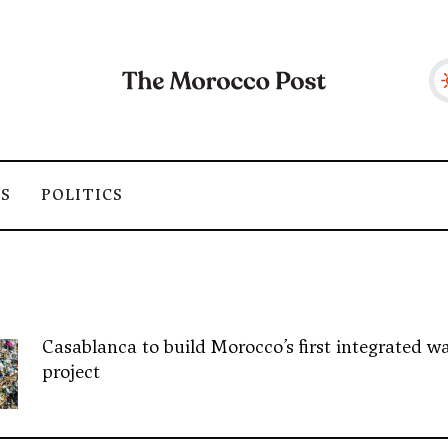
SS
POLITICS
Casablanca to build Morocco’s first integrated wa
project