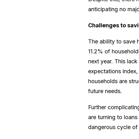
anticipating no majo
Challenges to sav
The ability to save
11.2% of households 
next year. This lack
expectations index,
households are strug
future needs.
Further complicatin
are turning to loans
dangerous cycle of d