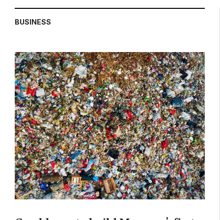
BUSINESS