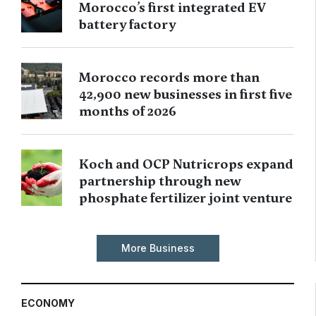
Morocco’s first integrated EV
battery factory
Morocco records more than
42,900 new businesses in first five
months of 2026
Koch and OCP Nutricrops expand
partnership through new
phosphate fertilizer joint venture
More Business
ECONOMY