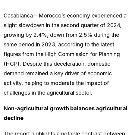
Casablanca – Morocco’s economy experienced a
slight slowdown in the second quarter of 2024,
growing by 2.4%, down from 2.5% during the
same period in 2023, according to the latest
figures from the High Commission for Planning
(HCP). Despite this deceleration, domestic
demand remained a key driver of economic
activity, helping to moderate the impact of
challenges in the agricultural sector.
Non-agricultural growth balances agricultural
decline
The report highlights a notable contrast between