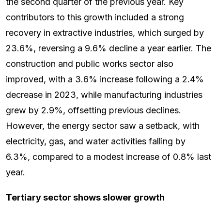
the second quarter of the previous year. Key
contributors to this growth included a strong
recovery in extractive industries, which surged by
23.6%, reversing a 9.6% decline a year earlier. The
construction and public works sector also
improved, with a 3.6% increase following a 2.4%
decrease in 2023, while manufacturing industries
grew by 2.9%, offsetting previous declines.
However, the energy sector saw a setback, with
electricity, gas, and water activities falling by
6.3%, compared to a modest increase of 0.8% last
year.
Tertiary sector shows slower growth