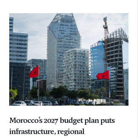
Morocco’s 2027 budget plan puts
infrastructure, regional