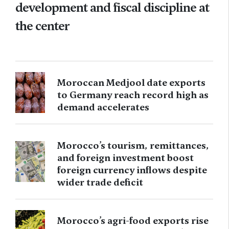
development and fiscal discipline at
the center
Moroccan Medjool date exports
to Germany reach record high as
demand accelerates
Morocco’s tourism, remittances,
and foreign investment boost
foreign currency inflows despite
wider trade deficit
Morocco’s agri-food exports rise