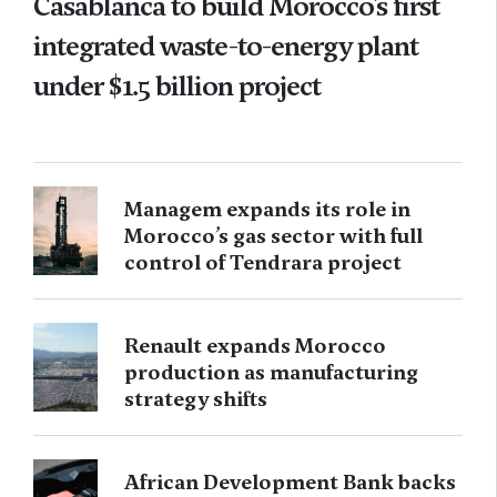
Casablanca to build Morocco’s first
integrated waste-to-energy plant
under $1.5 billion project
Managem expands its role in
Morocco’s gas sector with full
control of Tendrara project
Renault expands Morocco
production as manufacturing
strategy shifts
African Development Bank backs