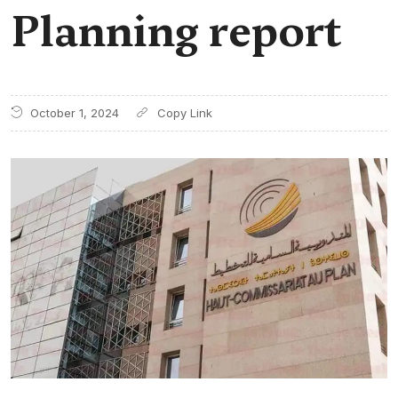
Planning report
October 1, 2024