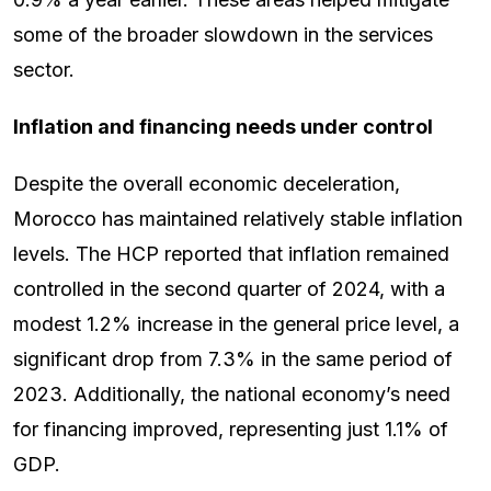
some of the broader slowdown in the services
sector.
Inflation and financing needs under control
Despite the overall economic deceleration,
Morocco has maintained relatively stable inflation
levels. The HCP reported that inflation remained
controlled in the second quarter of 2024, with a
modest 1.2% increase in the general price level, a
significant drop from 7.3% in the same period of
2023. Additionally, the national economy’s need
for financing improved, representing just 1.1% of
GDP.