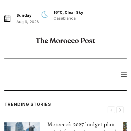
16°C, Clear Sky
Sunday
Casablanca
Aug 9, 2026
TRENDING STORIES
Morocco’s 2027 budget plan