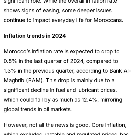
significant role. While the overall inflation rate
shows signs of easing, some deeper issues
continue to impact everyday life for Moroccans.
Inflation trends in 2024
Morocco’s inflation rate is expected to drop to
0.8% in the last quarter of 2024, compared to
1.3% in the previous quarter, according to Bank Al-
Maghrib (BAM). This drop is mainly due to a
significant decline in fuel and lubricant prices,
which could fall by as much as 12.4%, mirroring
global trends in oil markets.
However, not all the news is good. Core inflation,
which excludes unstable and regulated prices, has