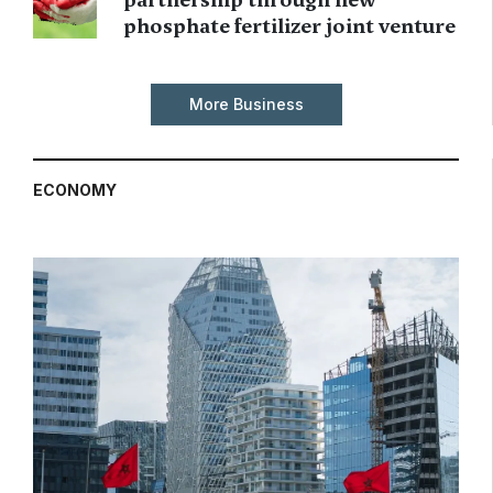
phosphate fertilizer joint venture
More Business
ECONOMY