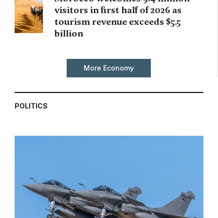
visitors in first half of 2026 as
tourism revenue exceeds $5.5
billion
More Economy
POLITICS