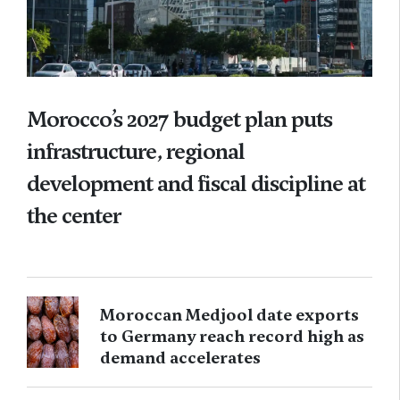
Morocco’s 2027 budget plan puts
infrastructure, regional
development and fiscal discipline at
the center
Moroccan Medjool date exports
to Germany reach record high as
demand accelerates