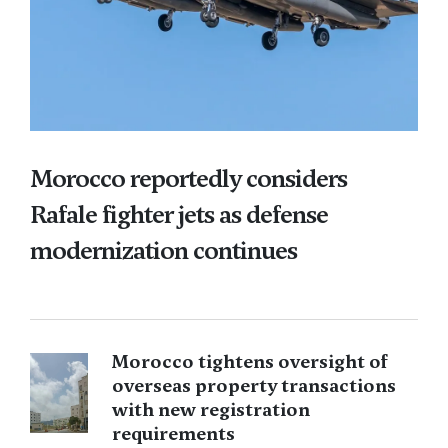
Morocco reportedly considers
Rafale fighter jets as defense
modernization continues
Morocco tightens oversight of
overseas property transactions
with new registration
requirements