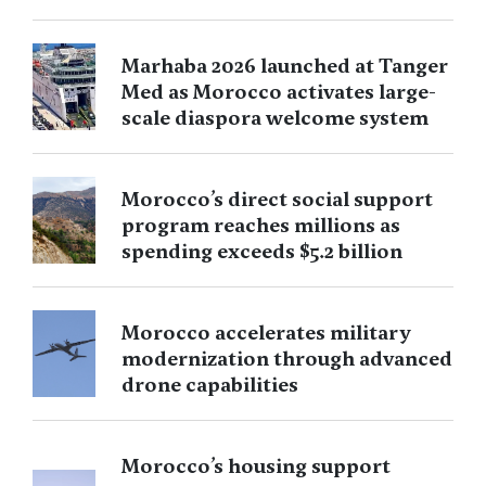
Marhaba 2026 launched at Tanger
Med as Morocco activates large-
scale diaspora welcome system
Morocco’s direct social support
program reaches millions as
spending exceeds $5.2 billion
Morocco accelerates military
modernization through advanced
drone capabilities
Morocco’s housing support