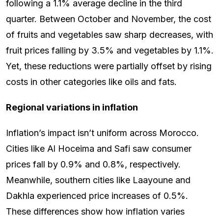
following a 1.1% average decline in the third
quarter. Between October and November, the cost
of fruits and vegetables saw sharp decreases, with
fruit prices falling by 3.5% and vegetables by 1.1%.
Yet, these reductions were partially offset by rising
costs in other categories like oils and fats.
Regional variations in inflation
Inflation’s impact isn’t uniform across Morocco.
Cities like Al Hoceima and Safi saw consumer
prices fall by 0.9% and 0.8%, respectively.
Meanwhile, southern cities like Laayoune and
Dakhla experienced price increases of 0.5%.
These differences show how inflation varies