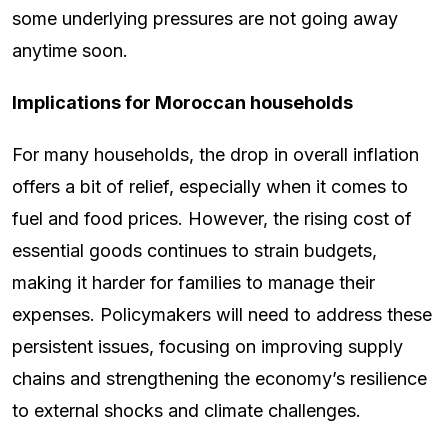
some underlying pressures are not going away
anytime soon.
Implications for Moroccan households
For many households, the drop in overall inflation
offers a bit of relief, especially when it comes to
fuel and food prices. However, the rising cost of
essential goods continues to strain budgets,
making it harder for families to manage their
expenses. Policymakers will need to address these
persistent issues, focusing on improving supply
chains and strengthening the economy’s resilience
to external shocks and climate challenges.