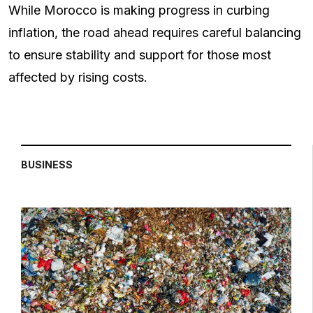
While Morocco is making progress in curbing
inflation, the road ahead requires careful balancing
to ensure stability and support for those most
affected by rising costs.
BUSINESS