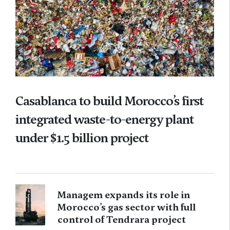
Casablanca to build Morocco’s first
integrated waste-to-energy plant
under $1.5 billion project
Managem expands its role in
Morocco’s gas sector with full
control of Tendrara project