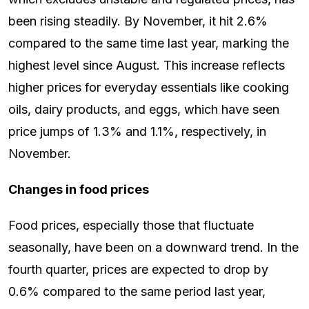
been rising steadily. By November, it hit 2.6%
compared to the same time last year, marking the
highest level since August. This increase reflects
higher prices for everyday essentials like cooking
oils, dairy products, and eggs, which have seen
price jumps of 1.3% and 1.1%, respectively, in
November.
Changes in food prices
Food prices, especially those that fluctuate
seasonally, have been on a downward trend. In the
fourth quarter, prices are expected to drop by
0.6% compared to the same period last year,