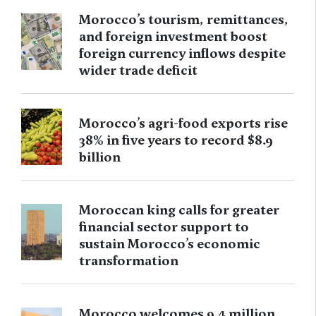
Morocco’s tourism, remittances,
and foreign investment boost
foreign currency inflows despite
wider trade deficit
Morocco’s agri-food exports rise
38% in five years to record $8.9
billion
Moroccan king calls for greater
financial sector support to
sustain Morocco’s economic
transformation
Morocco welcomes 9.4 million