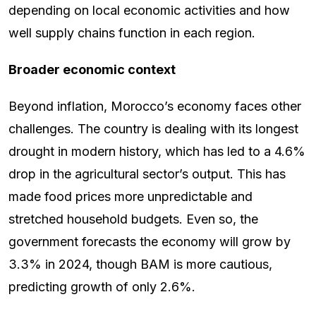
depending on local economic activities and how
well supply chains function in each region.
Broader economic context
Beyond inflation, Morocco’s economy faces other
challenges. The country is dealing with its longest
drought in modern history, which has led to a 4.6%
drop in the agricultural sector’s output. This has
made food prices more unpredictable and
stretched household budgets. Even so, the
government forecasts the economy will grow by
3.3% in 2024, though BAM is more cautious,
predicting growth of only 2.6%.