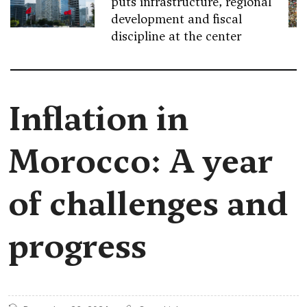
puts infrastructure, regional
development and fiscal
discipline at the center
Inflation in
Morocco: A year
of challenges and
progress