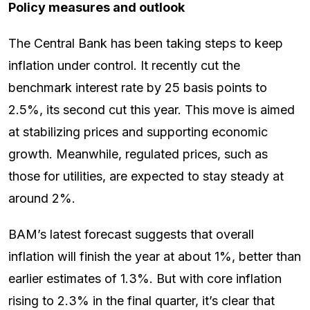
Policy measures and outlook
The Central Bank has been taking steps to keep
inflation under control. It recently cut the
benchmark interest rate by 25 basis points to
2.5%, its second cut this year. This move is aimed
at stabilizing prices and supporting economic
growth. Meanwhile, regulated prices, such as
those for utilities, are expected to stay steady at
around 2%.
BAM’s latest forecast suggests that overall
inflation will finish the year at about 1%, better than
earlier estimates of 1.3%. But with core inflation
rising to 2.3% in the final quarter, it’s clear that