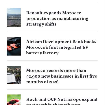
Renault expands Morocco
production as manufacturing
strategy shifts
African Development Bank backs
Morocco’s first integrated EV
battery factory
Morocco records more than
42,900 new businesses in first five
months of 2026
Koch and OCP Nutricrops expand
partnership through new