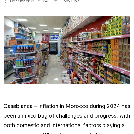
December 23, 2024
Casablanca – Inflation in Morocco during 2024 has
been a mixed bag of challenges and progress, with
both domestic and international factors playing a