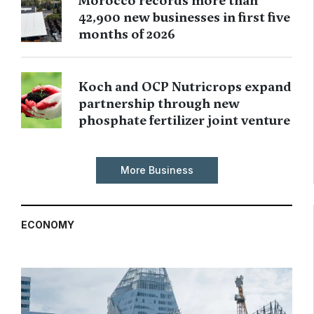
Morocco records more than
42,900 new businesses in first five
months of 2026
Koch and OCP Nutricrops expand
partnership through new
phosphate fertilizer joint venture
More Business
ECONOMY