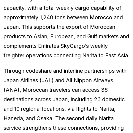
capacity, with a total weekly cargo capability of
approximately 1,240 tons between Morocco and
Japan. This supports the export of Moroccan
products to Asian, European, and Gulf markets and
complements Emirates SkyCargo’s weekly
freighter operations connecting Narita to East Asia.
Through codeshare and interline partnerships with
Japan Airlines (JAL) and All Nippon Airways
(ANA), Moroccan travelers can access 36
destinations across Japan, including 26 domestic
and 10 regional locations, via flights to Narita,
Haneda, and Osaka. The second daily Narita
service strengthens these connections, providing