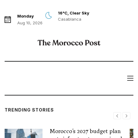
16°C, Clear Sky
Monday
Casablanca
Aug 10, 2026
TRENDING STORIES
Morocco’s 2027 budget plan