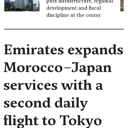
puts infrastructure, regional
development and fiscal
discipline at the center
Emirates expands
Morocco–Japan
services with a
second daily
flight to Tokyo